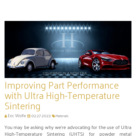
Improving Part Performance
with Ultra High-Temperature
Sintering
Eric Wolfe
02.27.2023
Materials
You may be asking why we’re advocating for the use of Ultra
High-Temperature Sintering (UHTS) for powder metal