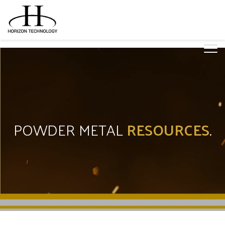
POWDER METAL
RESOURCES
.