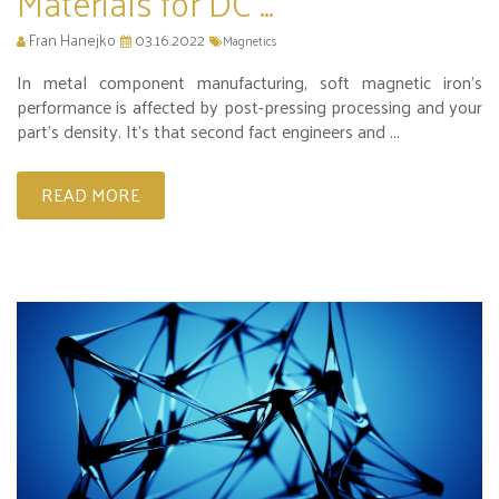
Materials for DC ...
Fran Hanejko
03.16.2022
Magnetics
In metal component manufacturing, soft magnetic iron's
performance is affected by post-pressing processing and your
part’s density. It’s that second fact engineers and ...
READ MORE