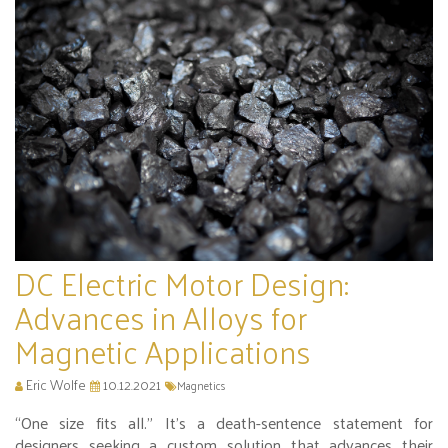
DC Electric Motor Design:
Advances in Alloys for
Magnetic Applications
Eric Wolfe
10.12.2021
Magnetics
“One size fits all.” It’s a death-sentence statement for
designers seeking a custom solution that advances their