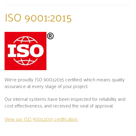
ISO 9001:2015
We’re proudly ISO 9001:2015 certified, which means quality
assurance at every stage of your project.
Our internal systems have been inspected for reliability and
cost effectiveness, and received the seal of approval.
View our ISO 9001:2015 certification.