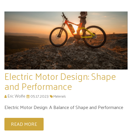
Electric Motor Design: Shape
and Performance
Eric Wolfe
05.17.2023
Materials
Electric Motor Design: A Balance of Shape and Performance
READ MORE