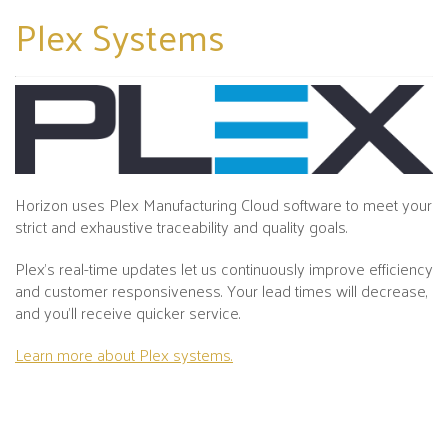
Plex
Systems
Horizon uses Plex Manufacturing Cloud software to meet your
strict and exhaustive traceability and quality goals.
Plex's real-time updates let us continuously improve efficiency
and customer responsiveness. Your lead times will decrease,
and you’ll receive quicker service.
Learn more about Plex systems.