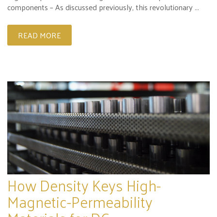
components – As discussed previously, this revolutionary ...
READ MORE
How Density Keys High-
Magnetic-Permeability