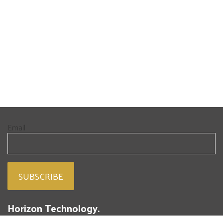
Email
Horizon Technology.