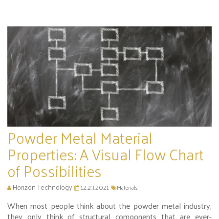
Powder Metal Material
Properties: A Visual Flow Chart
of Possibilities
Horizon Technology
12.23.2021
Materials
When most people think about the powder metal industry,
they only think of structural components that are ever-