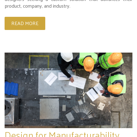
product, company, and industry.
READ MORE
Design for Manufacturability