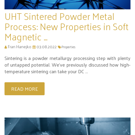
UHT Sintered Powder Metal
Process: New Properties in Soft
Magnetic ...
Fran Hanejko
03.08.2022
Properties
Sintering is a powder metallurgy processing step with plenty
of untapped potential. We’ve previously discussed how high-
temperature sintering can take your DC ...
READ MORE