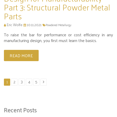
Part 3: Structural Powder Metal
Parts
Eric Wolfe
10.11.2021
Powdered Metallurgy
To raise the bar for performance or cost efficiency in any
manufacturing design, you first must learn the basics.
READ MORE
1
2
3
4
5
Recent Posts