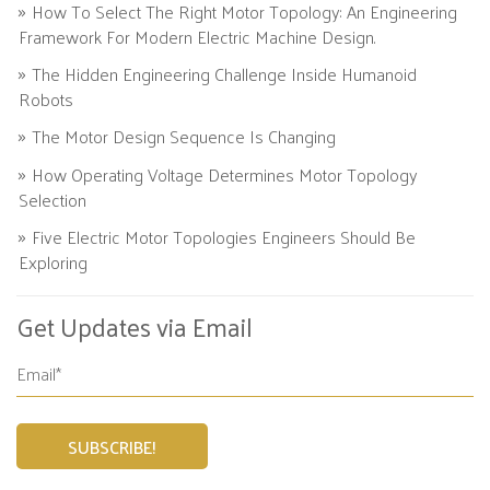
How To Select The Right Motor Topology: An Engineering
Framework For Modern Electric Machine Design.
The Hidden Engineering Challenge Inside Humanoid
Robots
The Motor Design Sequence Is Changing
How Operating Voltage Determines Motor Topology
Selection
Five Electric Motor Topologies Engineers Should Be
Exploring
Get Updates via Email