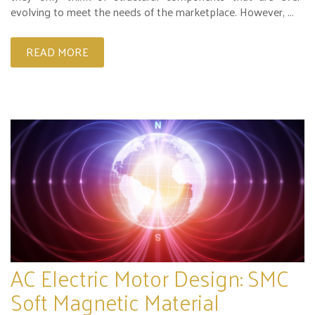
evolving to meet the needs of the marketplace. However, ...
READ MORE
AC Electric Motor Design: SMC
Soft Magnetic Material