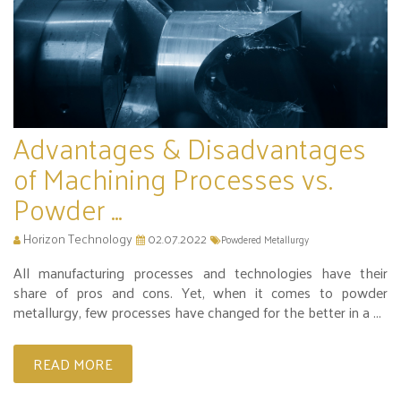
Advantages & Disadvantages
of Machining Processes vs.
Powder ...
Horizon Technology
02.07.2022
Powdered Metallurgy
All manufacturing processes and technologies have their
share of pros and cons. Yet, when it comes to powder
metallurgy, few processes have changed for the better in a ...
READ MORE