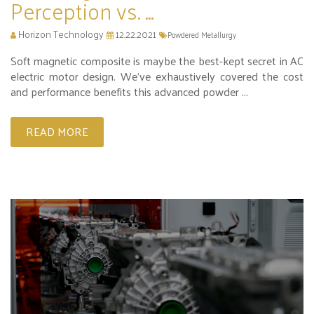
Perception vs. ...
Horizon Technology
12.22.2021
Powdered Metallurgy
Soft magnetic composite is maybe the best-kept secret in AC
electric motor design. We’ve exhaustively covered the cost
and performance benefits this advanced powder ...
READ MORE