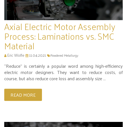
Axial Electric Motor Assembly
Process: Laminations vs. SMC
Material
Eric Wolfe
11.04.2021
Powdered Metallurgy
“Reduce” is certainly a popular word among high-efficiency
electric motor designers. They want to reduce costs, of
course, but also reduce core loss and assembly size ...
READ MORE