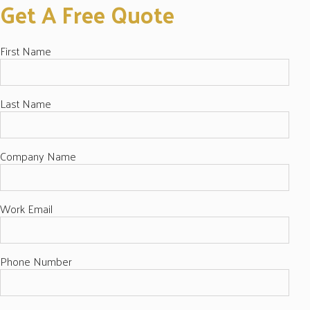
Get A Free Quote
First Name
Last Name
Company Name
Work Email
Phone Number