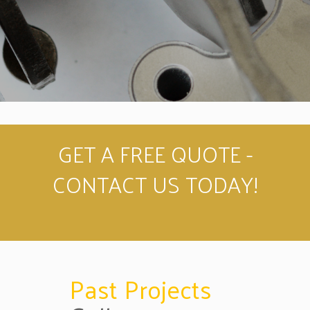
GET A FREE QUOTE -
CONTACT US TODAY!
Past Projects