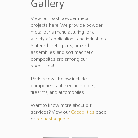
Gallery
View our past powder metal
projects here. We provide powder
metal parts manufacturing for a
variety of applications and industries.
Sintered metal parts, brazed
assemblies, and soft magnetic
composites are among our
specialties!
Parts shown below include
components of electric motors,
firearms, and automobiles.
Want to know more about our
services? View our
Capabilities
page
or
request a quote
!