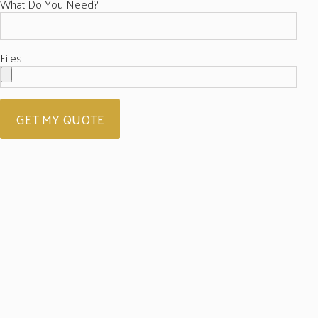
What Do You Need?
Files