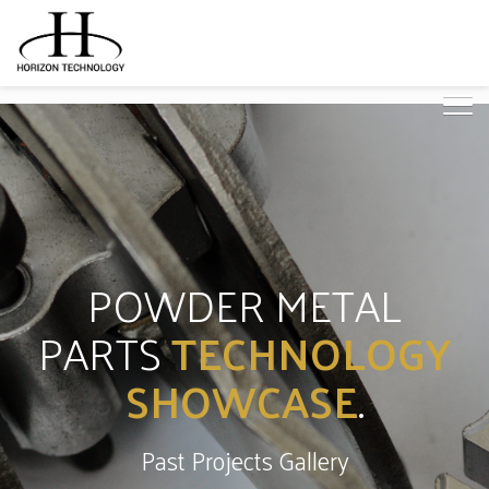
POWDER METAL
PARTS
TECHNOLOGY
SHOWCASE
.
Past Projects Gallery