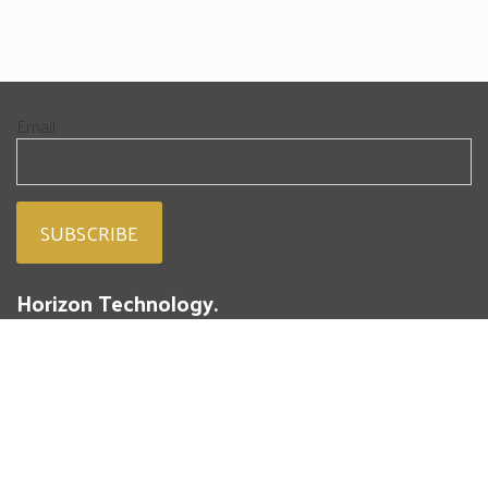
Email
Horizon Technology.
People. Passion. Powdered Metal.
293 Battery Street
St. Marys, PA 15857
(814) 834-4004