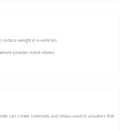
o reduce weight in e-vehicles.
 where powder metal shines.
als can create solenoids and relays used in actuators that