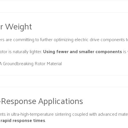
er Weight
rs are committing to further optimizing electric drive components t
tor is naturally lighter.
Using fewer and smaller components
is
A Groundbreaking Rotor Material
-Response Applications
s in ultra-high-temperature sintering coupled with advanced materi
rapid response times
.