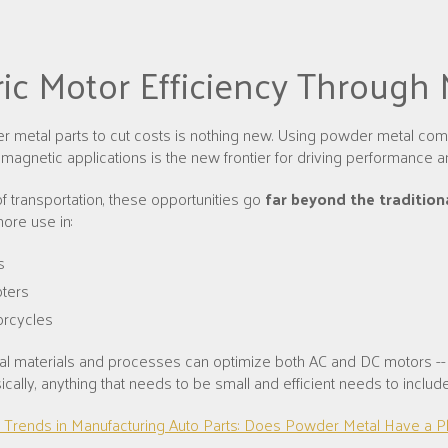
ric Motor Efficiency Through
 metal parts to cut costs is nothing new. Using powder metal com
omagnetic applications is the new frontier for driving performance a
of transportation, these opportunities go
far beyond the tradition
ore use in:
s
ters
rcycles
l materials and processes can optimize both AC and DC motors --
sically, anything that needs to be small and efficient needs to inclu
 Trends in Manufacturing Auto Parts: Does Powder Metal Have a P