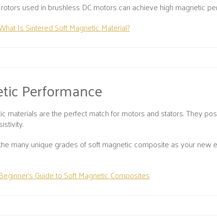
y, rotors used in brushless DC motors can achieve high magnetic 
What Is Sintered Soft Magnetic Material?
tic Performance
ic materials are the perfect match for motors and stators. They po
istivity.
the many unique grades of soft magnetic composite as your new el
Beginner’s Guide to Soft Magnetic Composites