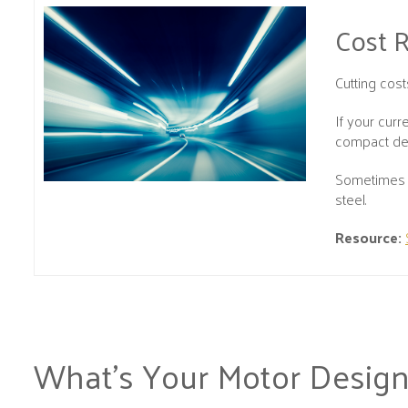
Cost 
Cutting cos
If your cur
compact desi
Sometimes p
steel.
Resource:
What’s Your Motor Design