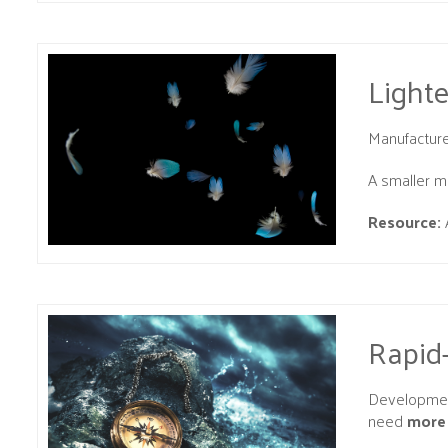
Light
Manufacture
A smaller mo
Resource:
Rapid
Development
need
more 