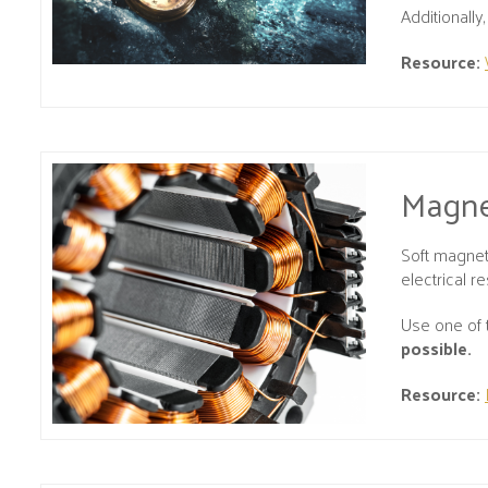
Additionall
Resource:
Magne
Soft magnet
electrical res
Use one of 
possible.
Resource: