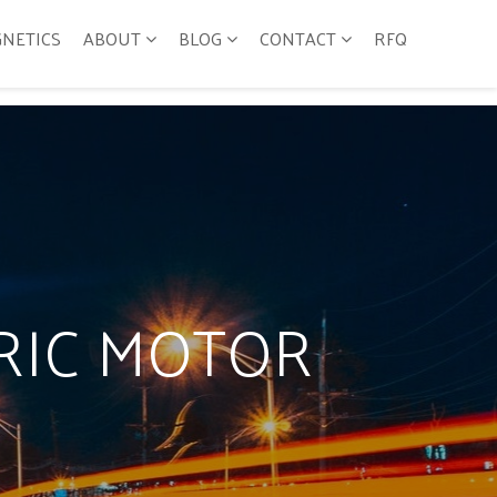
GNETICS
ABOUT
BLOG
CONTACT
RFQ
TRIC MOTOR