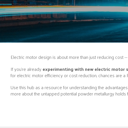
Electric motor design is about more than just reducing cost 
If you’re already
experimenting with new electric motor sol
for electric motor efficiency or cost reduction, chances are a 
Use this hub as a resource for understanding the advantages o
more about the untapped potential powder metallurgy holds f