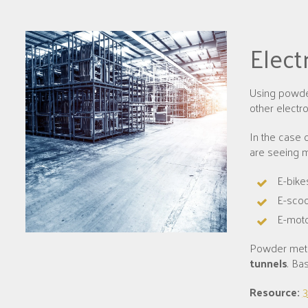
Elect
Using powder
other electr
In the case 
are seeing m
E-bike
E-scoo
E-moto
Powder meta
tunnels
. Ba
Resource:
3