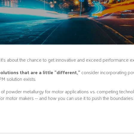
-- it’s about the chance to get innovative and exceed performance e
utions that are a little "different,”
consider incorporating pow
PM solution exists.
f powder metallurgy for motor applications vs. competing technolog
or motor makers -- and how you can use it to push the boundaries 