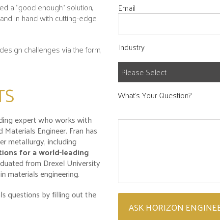
eed a “good enough” solution,
Email
hand in hand with cutting-edge
Industry
design challenges via the form,
TS
What's Your Question?
ading expert who works with
 Materials Engineer. Fran has
r metallurgy, including
ions for a world-leading
duated from Drexel University
in materials engineering.
s questions by filling out the