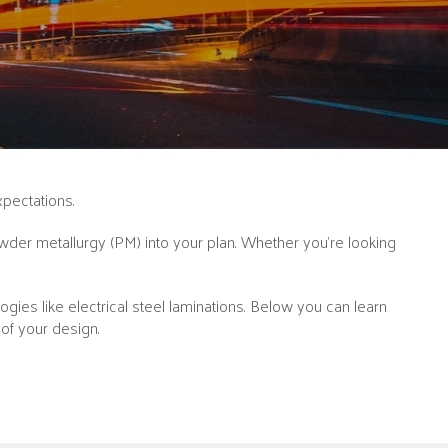
xpectations.
der metallurgy (PM) into your plan. Whether you’re looking
ies like electrical steel laminations. Below you can learn
of your design.