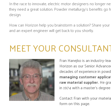
In the race to innovate, electric motor designers no longer n
they need a great solution. Powder metallurgy’s benefits go 
design.
How can Horizon help you brainstorm a solution? Share your 
and an expert engineer will get back to you shortly.
MEET YOUR CONSULTAN
Fran Hanejko is an industry-le
Horizon as our Senior Advanced
decades of experience in powde
managing customer applicat
raw material supplier
.
He gra
in 1974 with a master’s degree 
Contact Fran with your material
form on this page.