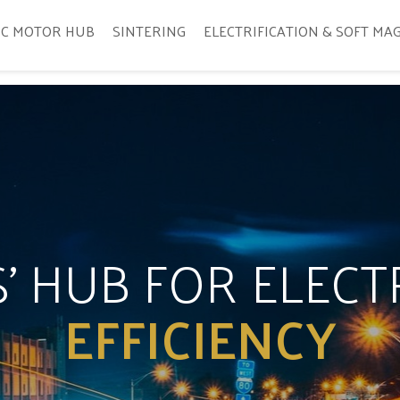
IC MOTOR HUB
SINTERING
ELECTRIFICATION & SOFT MA
’ HUB FOR ELEC
EFFICIENCY