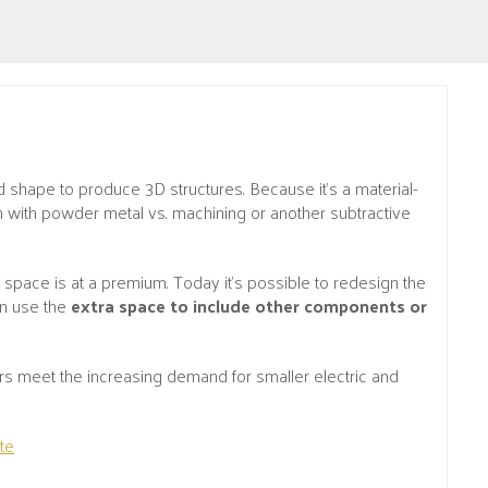
 shape to produce 3D structures. Because it’s a material-
ign with powder metal vs. machining or another subtractive
- space is at a premium. Today it’s possible to redesign the
an use the
extra space to include other components or
 meet the increasing demand for smaller electric and
te