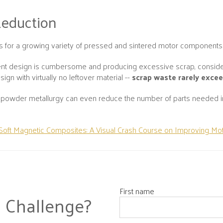
Reduction
ts for a growing variety of pressed and sintered motor components
rent design is cumbersome and producing excessive scrap, consid
gn with virtually no leftover material --
scrap waste rarely exce
owder metallurgy can even reduce the number of parts needed in a
Soft Magnetic Composites: A Visual Crash Course on Improving Mot
First name
 Challenge?