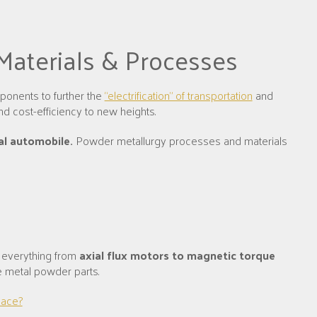
 Materials & Processes
ponents to further the
“electrification” of transportation
and
nd cost-efficiency to new heights.
al automobile.
Powder metallurgy processes and materials
 everything from
axial flux motors to magnetic torque
de metal powder parts.
lace?