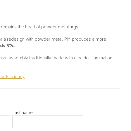
 remains the heart of powder metallurgy.
er a redesign with powder metal. PM produces a more
eds 3%.
n assembly traditionally made with electrical lamination
or Efficiency
Last name