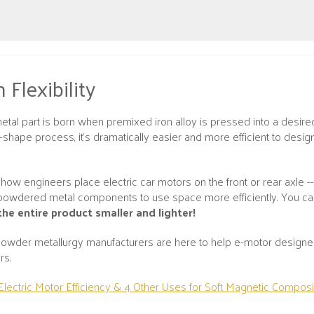
 Flexibility
tal part is born when premixed iron alloy is pressed into a desired
et-shape process, it’s dramatically easier and more efficient to des
how engineers place electric car motors on the front or rear axle -
powdered metal components to use space more efficiently. You c
the entire product smaller and lighter!
wder metallurgy manufacturers are here to help e-motor designers
rs.
Electric Motor Efficiency & 4 Other Uses for Soft Magnetic Composi