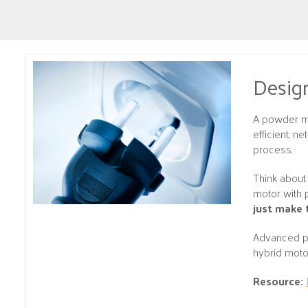
Design
A powder me
efficient, n
process.
Think about 
motor with 
just make 
Advanced po
hybrid moto
Resource: