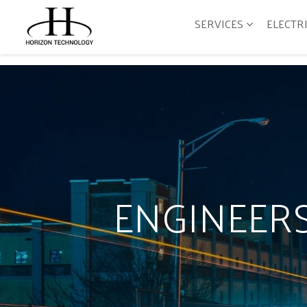
SERVICES
ELECTR
ENGINEERS