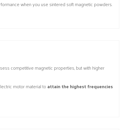
performance when you use sintered soft magnetic powders.
ssess competitive magnetic properties, but with higher
ectric motor material to
attain the highest frequencies