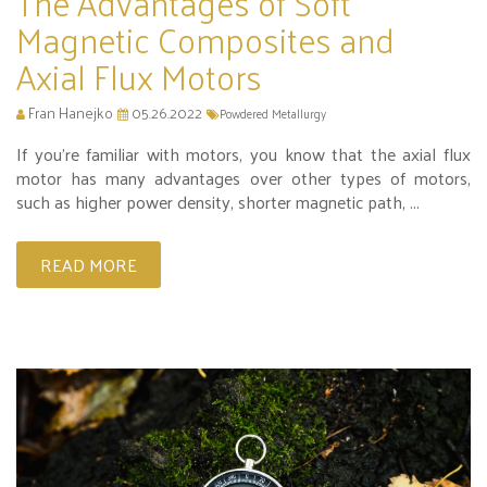
The Advantages of Soft
Magnetic Composites and
Axial Flux Motors
Fran Hanejko
05.26.2022
Powdered Metallurgy
If you’re familiar with motors, you know that the axial flux
motor has many advantages over other types of motors,
such as higher power density, shorter magnetic path, ...
READ MORE