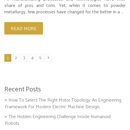
share of pros and cons. Yet, when it comes to powder
metallurgy, few processes have changed for the better in a ...
READ MORE
1
2
3
4
5
Recent Posts
How To Select The Right Motor Topology: An Engineering
Framework For Modern Electric Machine Design.
The Hidden Engineering Challenge Inside Humanoid
Robots