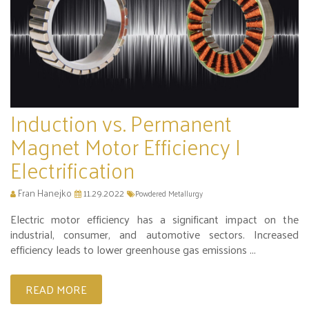
Induction vs. Permanent
Magnet Motor Efficiency |
Electrification
Fran Hanejko
11.29.2022
Powdered Metallurgy
Electric motor efficiency has a significant impact on the
industrial, consumer, and automotive sectors. Increased
efficiency leads to lower greenhouse gas emissions ...
READ MORE