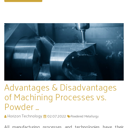
Advantages & Disadvantages
of Machining Processes vs.
Powder ...
Horizon Technology
02.07.2022
Powdered Metallurgy
All manufacturing processes and technologies have their