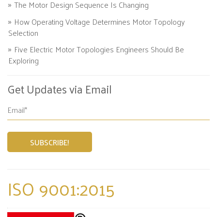
The Motor Design Sequence Is Changing
How Operating Voltage Determines Motor Topology
Selection
Five Electric Motor Topologies Engineers Should Be
Exploring
Get Updates via Email
ISO 9001:2015