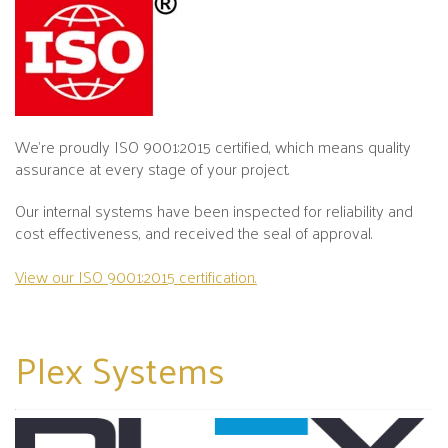
We’re proudly ISO 9001:2015 certified, which means quality
assurance at every stage of your project.
Our internal systems have been inspected for reliability and
cost effectiveness, and received the seal of approval.
View our ISO 9001:2015 certification.
Plex
Systems