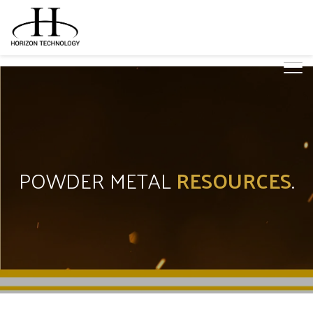
POWDER METAL
RESOURCES
.