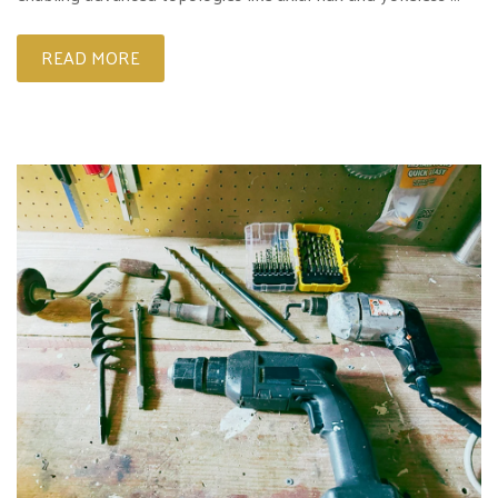
READ MORE