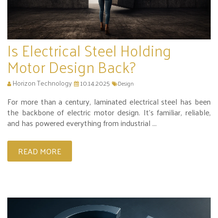
Is Electrical Steel Holding
Motor Design Back?
Horizon Technology
10.14.2025
Design
For more than a century, laminated electrical steel has been
the backbone of electric motor design. It’s familiar, reliable,
and has powered everything from industrial ...
READ MORE