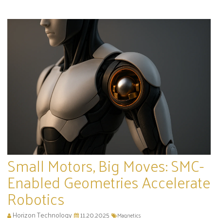
Small Motors, Big Moves: SMC-
Enabled Geometries Accelerate
Robotics
Horizon Technology
11.20.2025
Magnetics