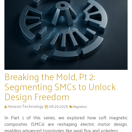
Breaking the Mold, Pt 2:
Segmenting SMCs to Unlock
Design Freedom
Horizon Technology
08.29.2025
Magnetics
In Part 1 of this series, we explored how soft magnetic
composites (SMCs) are reshaping electric motor design,
enabling advanced topologies like axial flux and yokeless ...