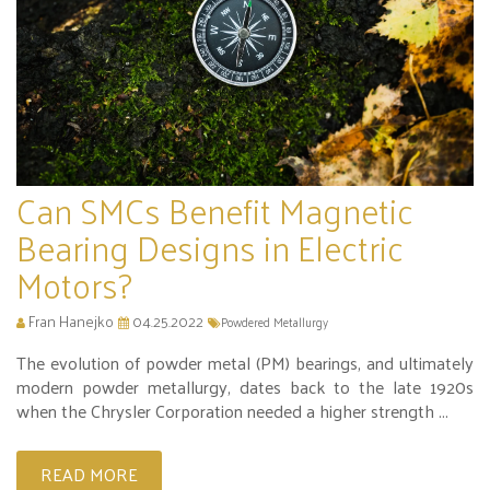
Can SMCs Benefit Magnetic
Bearing Designs in Electric
Motors?
Fran Hanejko
04.25.2022
Powdered Metallurgy
The evolution of powder metal (PM) bearings, and ultimately
modern powder metallurgy, dates back to the late 1920s
when the Chrysler Corporation needed a higher strength ...
READ MORE