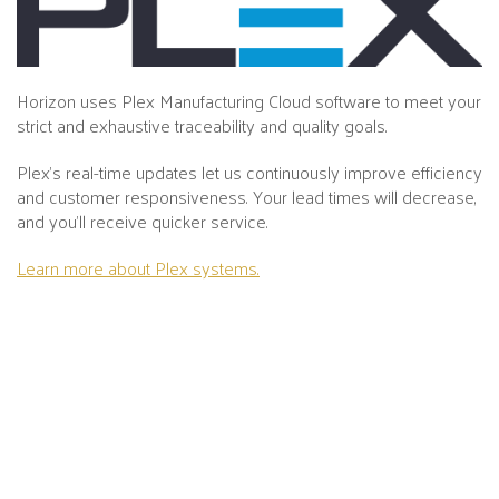
Horizon uses Plex Manufacturing Cloud software to meet your
strict and exhaustive traceability and quality goals.
Plex's real-time updates let us continuously improve efficiency
and customer responsiveness. Your lead times will decrease,
and you’ll receive quicker service.
Learn more about Plex systems.