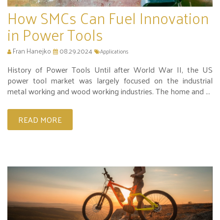
How SMCs Can Fuel Innovation
in Power Tools
Fran Hanejko
08.29.2024
Applications
History of Power Tools Until after World War II, the US
power tool market was largely focused on the industrial
metal working and wood working industries. The home and ...
READ MORE