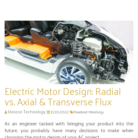
Electric Motor Design: Radial
vs. Axial & Transverse Flux
Horizon Technology
11.10.2022
Powdered Metallurgy
As an engineer tasked with bringing your product into the
future, you probably have many decisions to make when
choosing the motor design of your AC project.