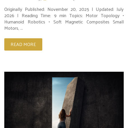
Originally Published: November 20, 2025 | Updated: July
2026 | Reading Time: 9 min Topics: Motor Topology •
Humanoid Robotics • Soft Magnetic Composites Small
Motors, ...
READ MORE