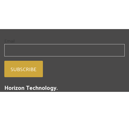
Email
Horizon Technology.
People. Passion. Powdered Metal.
293 Battery Street
St. Marys, PA 15857