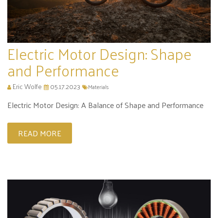
Electric Motor Design: Shape
and Performance
Eric Wolfe
05.17.2023
Materials
Electric Motor Design: A Balance of Shape and Performance
READ MORE