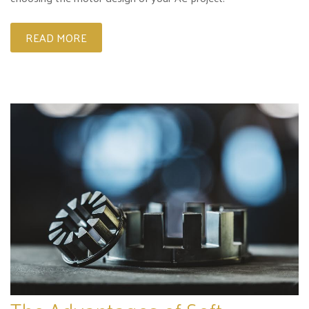
READ MORE