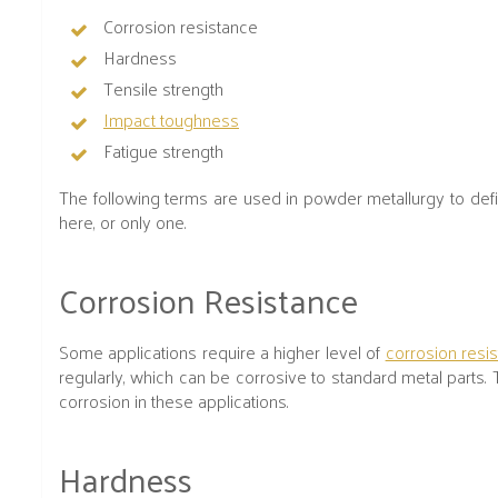
Corrosion resistance
Hardness
Tensile strength
Impact toughness
Fatigue strength
The following terms are used in powder metallurgy to define
here, or only one.
Corrosion Resistance
Some applications require a higher level of
corrosion resi
regularly, which can be corrosive to standard metal parts. 
corrosion in these applications.
Hardness