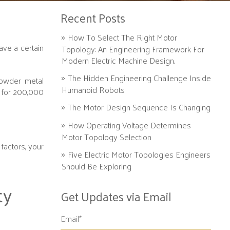
Recent Posts
How To Select The Right Motor
ve a certain
Topology: An Engineering Framework For
Modern Electric Machine Design.
The Hidden Engineering Challenge Inside
powder metal
Humanoid Robots
t for 200,000
The Motor Design Sequence Is Changing
How Operating Voltage Determines
Motor Topology Selection
factors, your
Five Electric Motor Topologies Engineers
Should Be Exploring
ty
Get Updates via Email