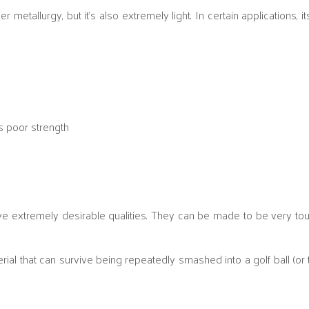
etallurgy, but it’s also extremely light. In certain applications, it
s poor strength
ve extremely desirable qualities. They can be made to be very t
ial that can survive being repeatedly smashed into a golf ball (or 