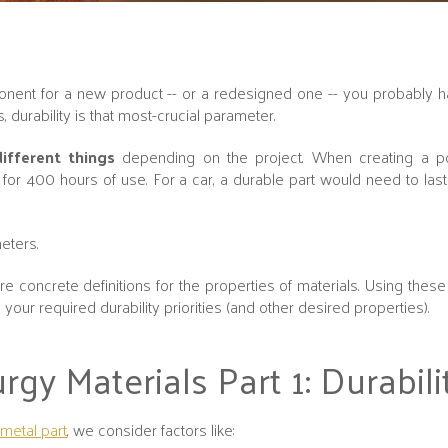
ent for a new product -- or a redesigned one -- you probably ha
s, durability is that most-crucial parameter.
ifferent things
depending on the project. When creating a 
or 400 hours of use. For a car, a durable part would need to las
eters.
e concrete definitions for the properties of materials. Using these 
your required durability priorities (and other desired properties).
y Materials Part 1: Durabili
metal part
, we consider factors like: