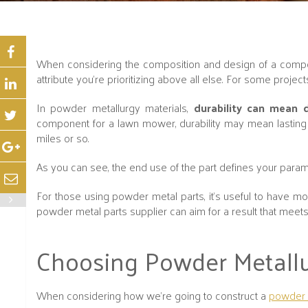
When considering the composition and design of a compon
attribute you’re prioritizing above all else. For some project
In powder metallurgy materials,
durability can mean d
component for a lawn mower, durability may mean lasting f
miles or so.
As you can see, the end use of the part defines your param
For those using powder metal parts, it’s useful to have mor
powder metal parts supplier can aim for a result that meets 
Choosing Powder Metallurg
When considering how we’re going to construct a
powder 