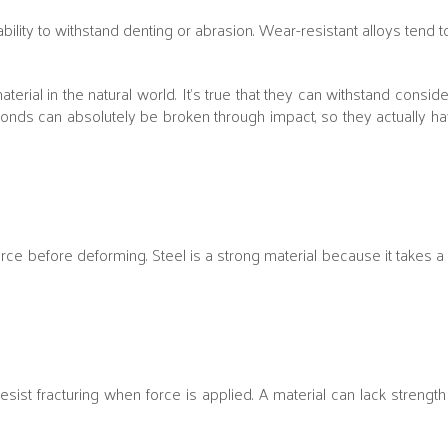
bility to withstand denting or abrasion. Wear-resistant alloys tend 
l in the natural world. It’s true that they can withstand considera
monds can absolutely be broken through impact, so they actually 
 force before deforming. Steel is a strong material because it takes a
resist fracturing when force is applied. A material can lack strengt