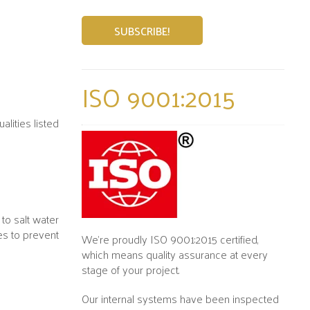
ISO 9001:2015
lities listed
to salt water
es to prevent
We’re proudly ISO 9001:2015 certified,
which means quality assurance at every
stage of your project.
Our internal systems have been inspected