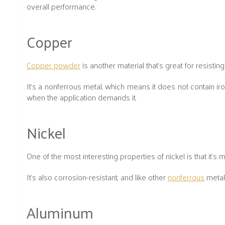
overall performance.
Copper
Copper powder
is another material that’s great for resisti
It’s a nonferrous metal, which means it does not contain ir
when the application demands it.
Nickel
One of the most interesting properties of nickel is that it's
It’s also corrosion-resistant, and like other
nonferrous
metals
Aluminum