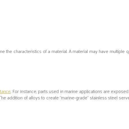
 the characteristics of a material. A material may have multiple qua
stance
. For instance, parts used in marine applications are exposed 
The addition of alloys to create “marine-grade” stainless steel serv