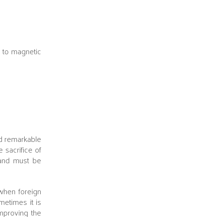
h to magnetic
nd remarkable
 sacrifice of
r and must be
hen foreign
metimes it is
improving the