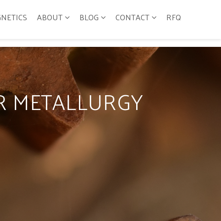
GNETICS
ABOUT
BLOG
CONTACT
RFQ
R METALLURGY