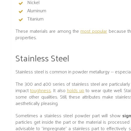
Nickel
Aluminum
Titanium
These materials are among the
most popular
because the
properties.
Stainless Steel
Stainless steel is common in powder metallurgy -- especially
The 300 and 400 series of stainless steel are particularly 
impact
toughness
. It also
holds up
to wear quite well. Stai
some other qualities. Still, these attributes make stainl
aesthetically pleasing.
Sometimes a stainless steel powder part will show
sig
particles get inside the part or the material is processed 
advisable to “impregnate” a stainless part to effectively 