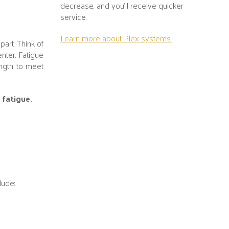
decrease, and you’ll receive quicker
service.
Learn more about Plex systems.
part. Think of
nter. Fatigue
ength to meet
 fatigue.
lude: