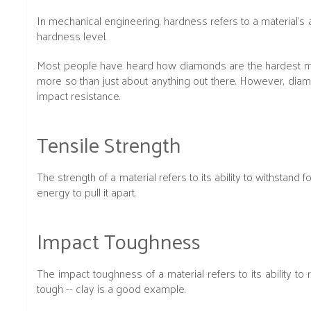
In mechanical engineering, hardness refers to a material’s a
hardness level.
Most people have heard how diamonds are the hardest materia
more so than just about anything out there. However, dia
impact resistance.
Tensile Strength
The strength of a material refers to its ability to withstand
energy to pull it apart.
Impact Toughness
The impact toughness of a material refers to its ability to 
tough -- clay is a good example.