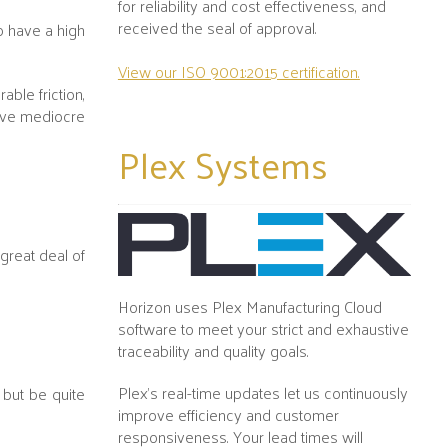
for reliability and cost effectiveness, and
received the seal of approval.
to have a high
View our ISO 9001:2015 certification.
ble friction,
have mediocre
Plex
Systems
 great deal of
Horizon uses Plex Manufacturing Cloud
software to meet your strict and exhaustive
traceability and quality goals.
Plex's real-time updates let us continuously
h but be quite
improve efficiency and customer
responsiveness. Your lead times will