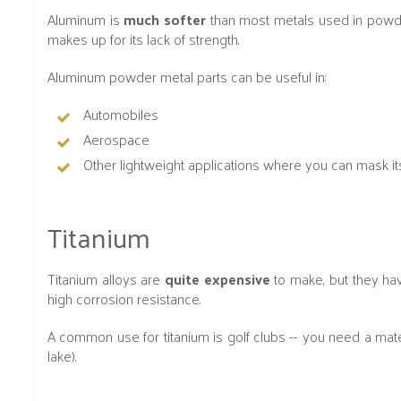
Aluminum is
much softer
than most metals used in powder m
makes up for its lack of strength.
Aluminum powder metal parts can be useful in:
Automobiles
Aerospace
Other lightweight applications where you can mask it
Titanium
Titanium alloys are
quite expensive
to make, but they ha
high corrosion resistance.
A common use for titanium is golf clubs -- you need a mater
lake).