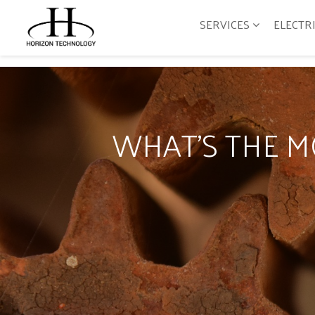
SERVICES
ELECTR
WHAT'S THE 