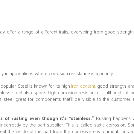
y offer a range of different traits, everything from good strengt
 in applications where corrosion resistance is a priority.
popular. Steel is known for its high
iron content
, good strength, a
nless steel also sports high corrosion resistance -- although at the
ess steel great for components that’ll be visible to the custome
ns of rusting even though it’s “stainless.”
Rusting happens w
incorrectly by the part supplier. This is called static corrosion. So
seal the inside of the part from the corrosive environment; thus, 