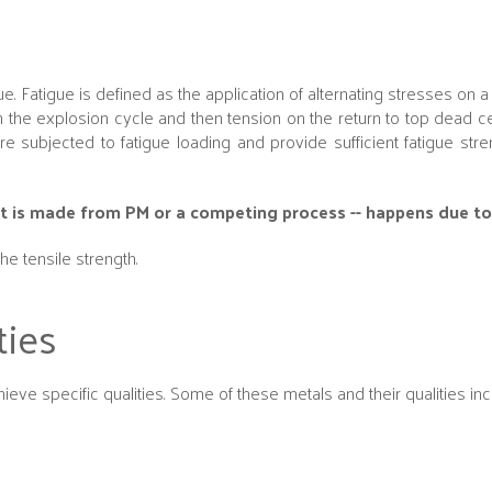
e. Fatigue is defined as the application of alternating stresses on a 
the explosion cycle and then tension on the return to top dead ce
 subjected to fatigue loading and provide sufficient fatigue str
part is made from PM or a competing process -- happens due to
he tensile strength.
ties
eve specific qualities. Some of these metals and their qualities inc