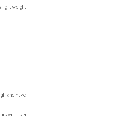
s light weight
ough and have
thrown into a