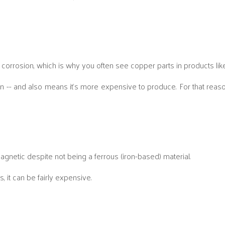
ng corrosion, which is why you often see copper parts in products like
on -- and also means it’s more expensive to produce. For that reason
 magnetic despite not being a ferrous (iron-based) material.
, it can be fairly expensive.