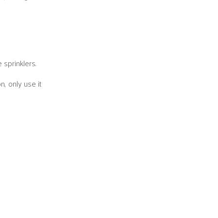
 sprinklers.
, only use it