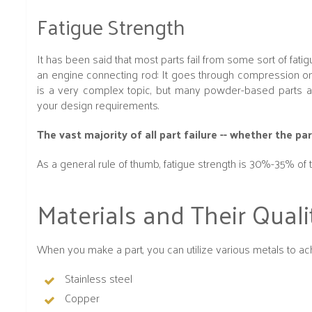
Fatigue Strength
It has been said that most parts fail from some sort of fatigu
an engine connecting rod: It goes through compression on 
is a very complex topic, but many powder-based parts are
your design requirements.
The vast majority of all part failure -- whether the 
As a general rule of thumb, fatigue strength is 30%-35% of t
Materials and Their Quali
When you make a part, you can utilize various metals to achi
Stainless steel
Copper