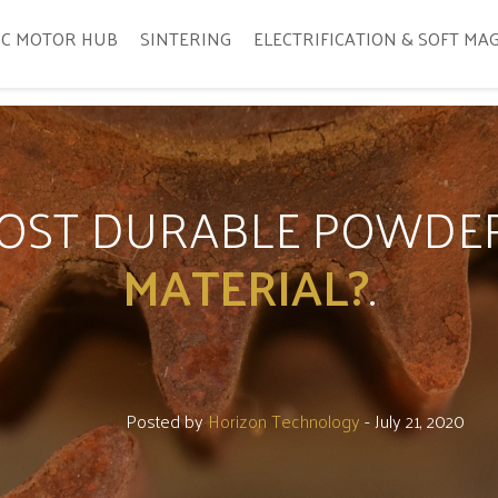
IC MOTOR HUB
SINTERING
ELECTRIFICATION & SOFT MA
MOST DURABLE POWDE
MATERIAL?
.
Posted by
Horizon Technology
- July 21, 2020