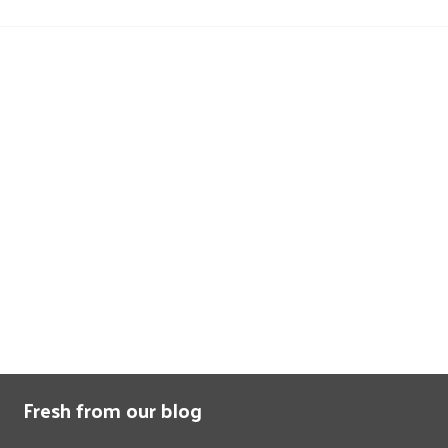
Fresh from our blog