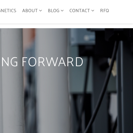
GNETICS
ABOUT
BLOG
CONTACT
RFQ
VING FORWARD