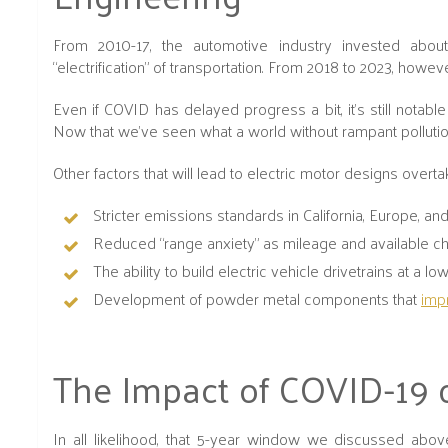
From 2010-17, the automotive industry invested about
“electrification” of transportation. From 2018 to 2023, howev
Even if COVID has delayed progress a bit, it’s still nota
Now that we've seen what a world without rampant pollutio
Other factors that will lead to electric motor designs overt
Stricter emissions standards in California, Europe, an
Reduced “range anxiety" as mileage and available ch
The ability to build electric vehicle drivetrains at a l
Development of powder metal components that
impr
The Impact of COVID-19 
In all likelihood, that 5-year window we discussed abo