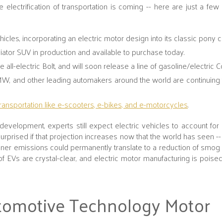
 electrification of transportation is coming -- here are just a fe
hicles, incorporating an electric motor design into its classic pony c
Aviator SUV in production and available to purchase today.
all-electric Bolt, and will soon release a line of gasoline/electric 
W, and other leading automakers around the world are continuing
transportation like e-scooters, e-bikes, and e-motorcycles
.
evelopment, experts still expect electric vehicles to account for
rprised if that projection increases now that the world has seen -
aner emissions could permanently translate to a reduction of smo
of EVs are crystal-clear, and electric motor manufacturing is poise
tomotive Technology Motor