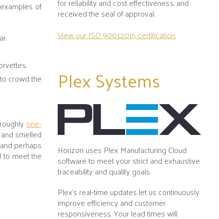
for reliability and cost effectiveness, and
w examples of
received the seal of approval.
View our ISO 9001:2015 certification.
ar.
Corvettes.
Plex
Systems
 to crowd the
 roughly
one-
- and smelled
g and perhaps
Horizon uses Plex Manufacturing Cloud
d to meet the
software to meet your strict and exhaustive
traceability and quality goals.
Plex's real-time updates let us continuously
improve efficiency and customer
responsiveness. Your lead times will