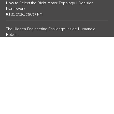
How to Select the Right Motor Topology | Decision
Framework
Jul 31, 2026, 1:56:17 PM
The Hidden Engineering Challenge Inside Humanoid
Robots
Jul 21, 2026, 8:15:00 AM
The Motor Design Sequence Is Changing
May 19, 2026, 9:00:02 AM
How Operating Voltage Determines Motor Topology
Selection
Apr 20, 2026, 12:47:48 PM