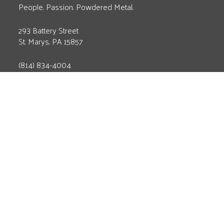
People. Passion. Powdered Metal.
293 Battery Street
St. Marys, PA 15857
(814) 834-4004