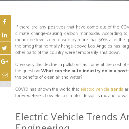
If there are any positives that have come out of the COV
climate change-causing carbon monoxide. According to t
monoxide levels decreased by more than 50% after the gov
the smog that normally hangs above Los Angeles has largel
other parts of the country were temporarily shut down.
Obviously this decline in pollution has come at the cost o
the question:
What can the auto industry do in a post
the benefits of clean air and water?
COVID has shown the world that
electric vehicle trends
ar
forever. Here’s how electric motor design is moving forwar
Electric Vehicle Trends A
Engineering