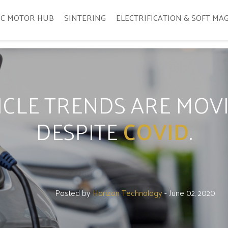
IC MOTOR HUB
SINTERING
ELECTRIFICATION & SOFT MA
HICLE TRENDS ARE MO
DESPITE
COVID
.
Posted by
Horizon Technology
- June 02, 2020