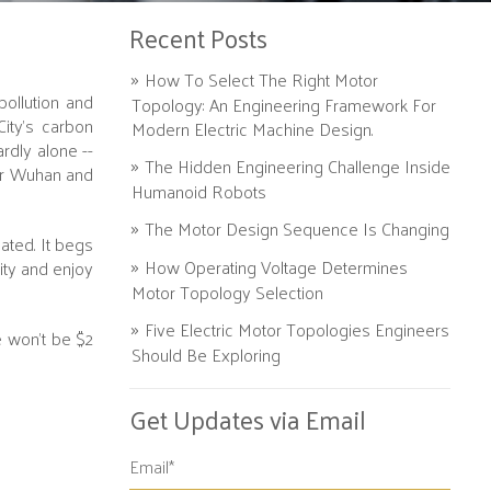
Recent Posts
How To Select The Right Motor
pollution and
Topology: An Engineering Framework For
ity's carbon
Modern Electric Machine Design.
rdly alone --
The Hidden Engineering Challenge Inside
ter Wuhan and
Humanoid Robots
The Motor Design Sequence Is Changing
ated. It begs
How Operating Voltage Determines
ity and enjoy
Motor Topology Selection
Five Electric Motor Topologies Engineers
e won’t be $2
Should Be Exploring
Get Updates via Email