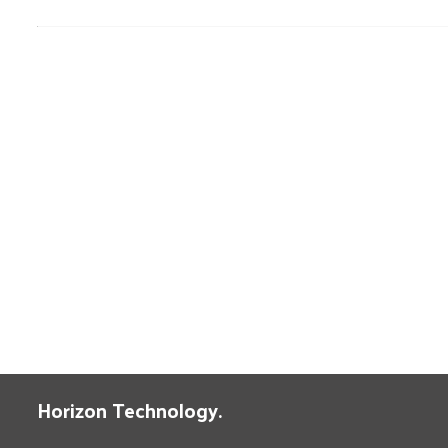
Horizon Technology.