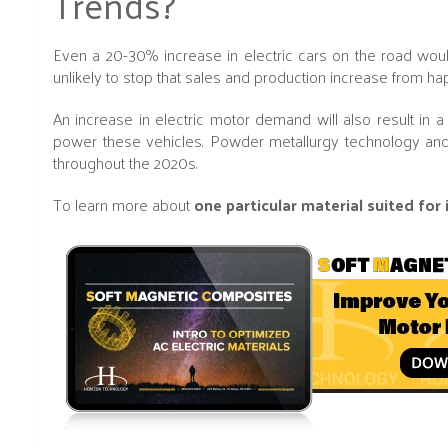
Trends?
Even a 20-30% increase in electric cars on the road would
unlikely to stop that sales and production increase from h
An increase in electric motor demand will also result in 
power these vehicles. Powder metallurgy technology and
throughout the 2020s.
To learn more about
one particular material suited for