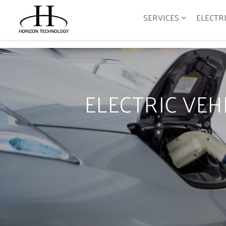
SERVICES
ELECTR
ELECTRIC VE