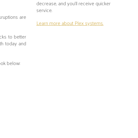
decrease, and you’ll receive quicker
service.
sruptions are
Learn more about Plex systems.
cks to better
th today and
ook below: