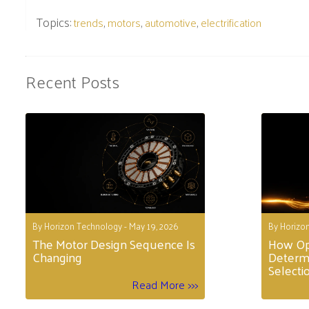
Topics:
,
,
,
trends
motors
automotive
electrification
Recent Posts
By Horizon Technology - May 19, 2026
By Horizon
The Motor Design Sequence Is
How Op
Changing
Determ
Selecti
Read More >>>