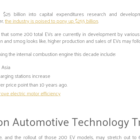
 $25 billion into capital expenditures research and develop
er,
the industry is poised to pony up $255 billion
.
ble that some 200 total EVs are currently in development by variou
n and smog looks like, higher production and sales of EVs may fol
aking the internal combustion engine this decade include:
d Asia
arging stations increase
ower price point than 10 years ago.
ove electric motor efficiency
on Automotive Technology T
ve, and the rollout of those 200 EV models, may stretch out to 