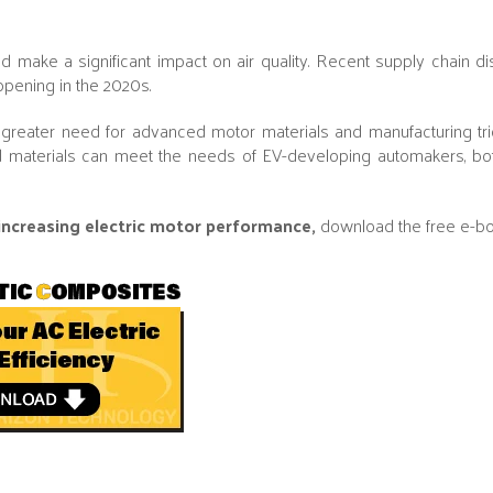
 make a significant impact on air quality. Recent supply chain di
appening in the 2020s.
a greater need for advanced motor materials and manufacturing tri
 materials can meet the needs of EV-developing automakers, bo
 increasing electric motor performance,
download the free e-b