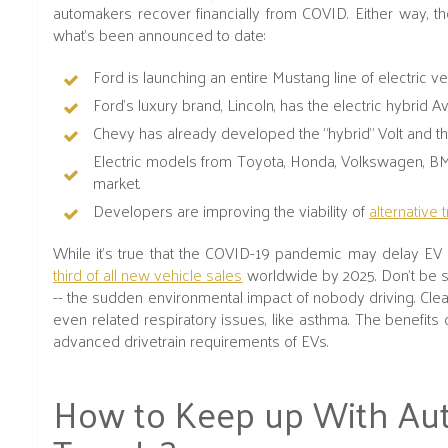
automakers recover financially from COVID. Either way, the
what’s been announced to date:
Ford is launching an entire Mustang line of electric ve
Ford's luxury brand, Lincoln, has the electric hybrid 
Chevy has already developed the “hybrid” Volt and the 
Electric models from Toyota, Honda, Volkswagen, BM
market.
Developers are improving the viability of
alternative 
While it's true that the COVID-19 pandemic may delay EV d
third of all new vehicle sales
worldwide by 2025. Don’t be su
-- the sudden environmental impact of nobody driving. Cle
even related respiratory issues, like asthma. The benefits 
advanced drivetrain requirements of EVs.
How to Keep up With Au