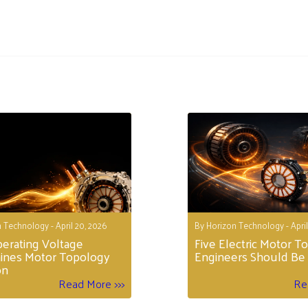
 Technology - April 20, 2026
By Horizon Technology - April
erating Voltage
Five Electric Motor T
ines Motor Topology
Engineers Should Be 
on
Read More >>>
Re