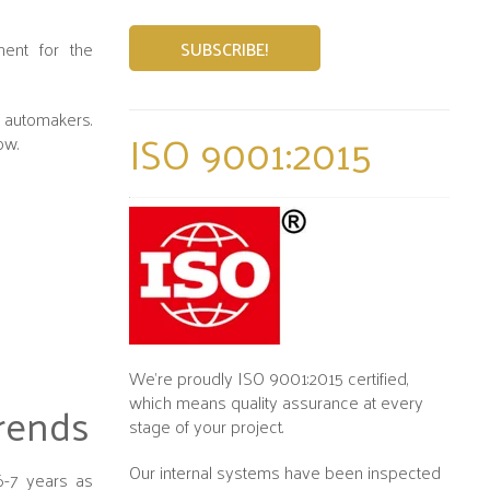
ment for the
s automakers.
ISO 9001:2015
low.
We’re proudly ISO 9001:2015 certified,
which means quality assurance at every
rends
stage of your project.
Our internal systems have been inspected
6-7 years as