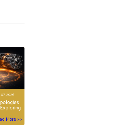
 07, 2026
opologies
Exploring
ad More >>>