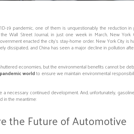
ID-19 pandemic, one of them is unquestionably the reduction in 
he Wall Street Journal, in just one week in March, New York C
ernment enacted the city's stay-home order. New York City is ha
y dissipated, and China has seen a major decline in pollution af
f shuttered economies, but the environmental benefits cannot be deb
-pandemic world
to ensure we maintain environmental responsibil
e a necessary continued development. And, unfortunately, gasolin
d in the meantime:
re the Future of Automotive