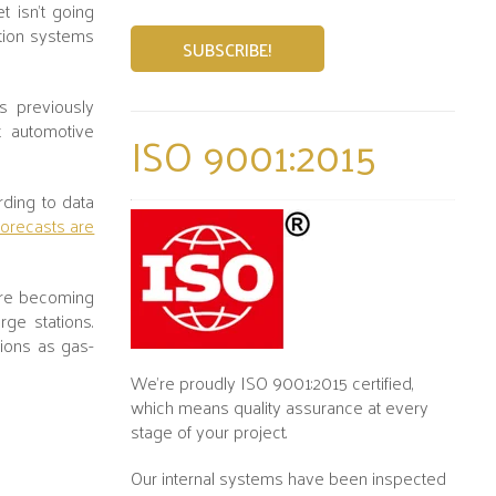
t isn't going
ation systems
s previously
t automotive
ISO 9001:2015
rding to data
forecasts are
 are becoming
rge stations.
tions as gas-
We’re proudly ISO 9001:2015 certified,
which means quality assurance at every
stage of your project.
Our internal systems have been inspected