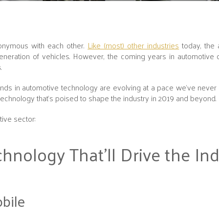
nonymous with each other.
Like (most) other industries
today, the 
generation of vehicles. However, the coming years in automotive
s
.
trends in automotive technology are evolving at a pace we've never
echnology that's poised to shape the industry in 2019 and beyond.
tive sector:
hnology That’ll Drive the Ind
obile