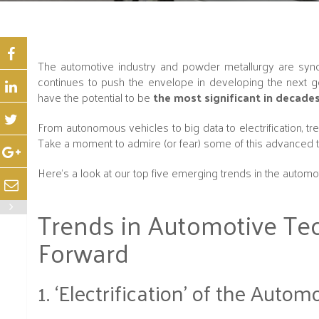
The automotive industry and powder metallurgy are sy
continues to push the envelope in developing the next 
have the potential to be
the most significant in decade
From autonomous vehicles to big data to electrification, 
Take a moment to admire (or fear) some of this advanced t
Here's a look at our top five emerging trends in the automo
Trends in Automotive Tec
Forward
1. ‘Electrification’ of the Autom