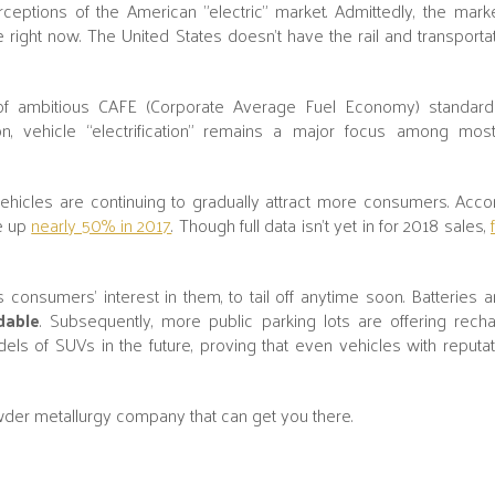
eptions of the American "electric" market. Admittedly, the marke
pe right now. The United States doesn't have the rail and transport
ck of ambitious CAFE (Corporate Average Fuel Economy) standard
n, vehicle “electrification” remains a major focus among mos
ehicles are continuing to gradually attract more consumers. Acco
re up
nearly 50% in 2017
. Though full data isn't yet in for 2018 sales,
s consumers’ interest in them, to tail off anytime soon. Batteries
dable
. Subsequently, more public parking lots are offering recha
els of SUVs in the future, proving that even vehicles with reputa
owder metallurgy company that can get you there.