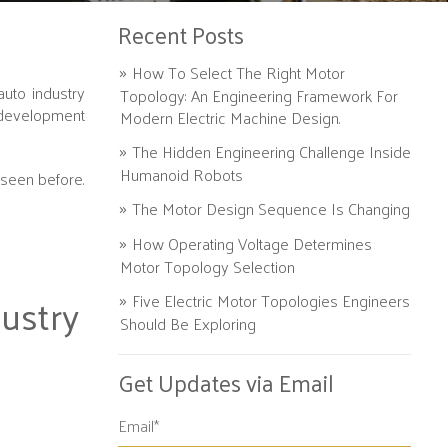
Recent Posts
How To Select The Right Motor
auto industry
Topology: An Engineering Framework For
 development
Modern Electric Machine Design.
The Hidden Engineering Challenge Inside
Humanoid Robots
 seen before.
The Motor Design Sequence Is Changing
How Operating Voltage Determines
Motor Topology Selection
ustry
Five Electric Motor Topologies Engineers
Should Be Exploring
Get Updates via Email