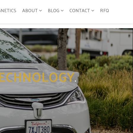
GNETICS
ABOUT
BLOG
CONTACT
RFQ
ECHNOLOGY
.