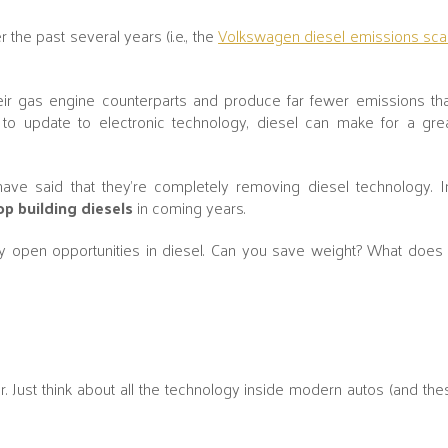
the past several years (i.e., the
Volkswagen diesel emissions sca
eir gas engine counterparts and produce far fewer emissions tha
e to update to electronic technology, diesel can make for a gr
ve said that they’re completely removing diesel technology. I
p building diesels
in coming years.
open opportunities in diesel. Can you save weight? What does
 Just think about all the technology inside modern autos (and the