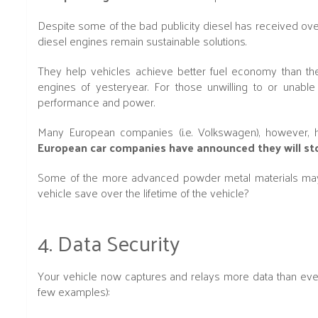
Despite some of the bad publicity diesel has received over 
diesel engines remain sustainable solutions.
They help vehicles achieve better fuel economy than th
engines of yesteryear. For those unwilling to or unabl
performance and power.
Many European companies (i.e. Volkswagen), however, ha
European car companies have announced they will sto
Some of the more advanced powder metal materials may 
vehicle save over the lifetime of the vehicle?
4. Data Security
Your vehicle now captures and relays more data than ever.
few examples):