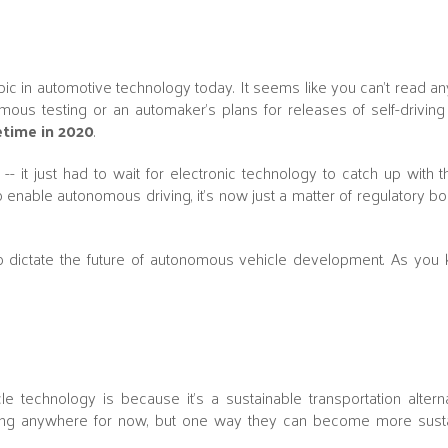
opic in automotive technology today. It seems like you can't read a
us testing or an automaker's plans for releases of self-driving c
time in 2020
.
-- it just had to wait for electronic technology to catch up with t
enable autonomous driving, it's now just a matter of regulatory bo
 to dictate the future of autonomous vehicle development. As you
le technology is because it's a sustainable transportation altern
oing anywhere for now, but one way they can become more susta