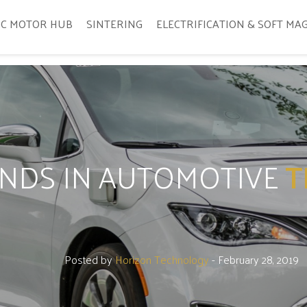
IC MOTOR HUB
SINTERING
ELECTRIFICATION & SOFT MA
ENDS IN AUTOMOTIVE
T
Posted by
Horizon Technology
- February 28, 2019