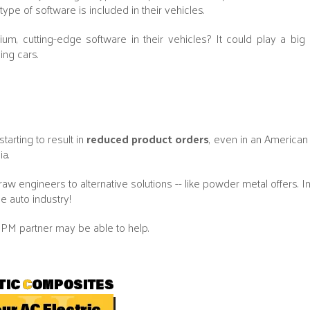
pe of software is included in their vehicles.
 cutting-edge software in their vehicles? It could play a big r
ing cars.
tarting to result in
reduced product orders
, even in an American 
ia.
aw engineers to alternative solutions -- like powder metal offers. In
e auto industry!
PM partner may be able to help.