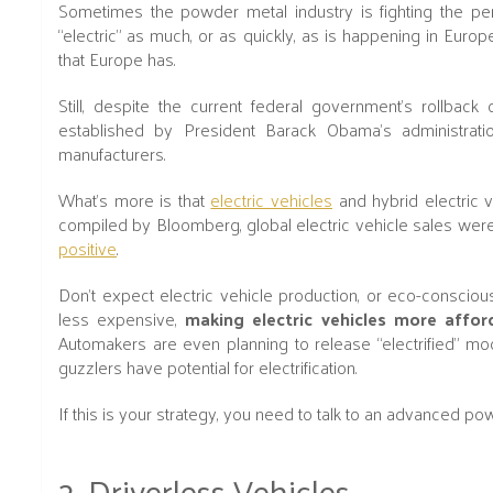
Sometimes the powder metal industry is fighting the perc
“electric” as much, or as quickly, as is happening in Euro
that Europe has.
Still, despite the current federal government's rollba
established by President Barack Obama’s administratio
manufacturers.
What's more is that
electric vehicles
and hybrid electric v
compiled by Bloomberg, global electric vehicle sales we
positive
.
Don't expect electric vehicle production, or eco-consciou
less expensive,
making electric vehicles more affor
Automakers are even planning to release “electrified” mod
guzzlers have potential for electrification.
If this is your strategy, you need to talk to an advanced p
2. Driverless Vehicles