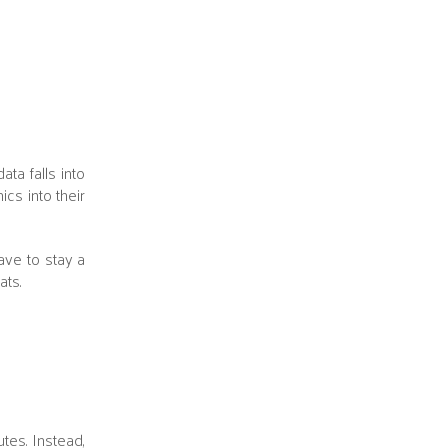
ta falls into
ics into their
ave to stay a
ats.
tes. Instead,