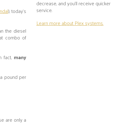
decrease, and you’ll receive quicker
service.
ndal
), today's
Learn more about Plex systems.
n the diesel
eat combo of
n fact,
many
 a pound per
se are only a