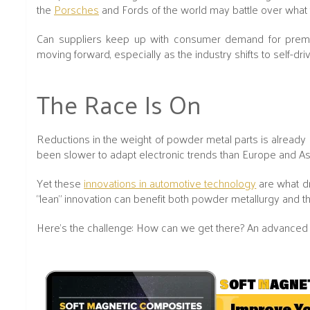
the
Porsches
and Fords of the world may battle over what ty
Can suppliers keep up with consumer demand for premium,
moving forward, especially as the industry shifts to self-driv
The Race Is On
Reductions in the weight of powder metal parts is already s
been slower to adapt electronic trends than Europe and As
Yet these
innovations in automotive technology
are what dr
“lean” innovation can benefit both powder metallurgy and th
Here’s the challenge: How can we get there? An advanced 