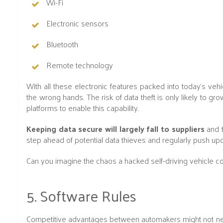
Wi-Fi
Electronic sensors
Bluetooth
Remote technology
With all these electronic features packed into today's veh
the wrong hands. The risk of data theft is only likely to gr
platforms to enable this capability.
Keeping data secure will largely fall to suppliers
and t
step ahead of potential data thieves and regularly push upd
Can you imagine the chaos a hacked self-driving vehicle c
5. Software Rules
Competitive advantages between automakers might not nece