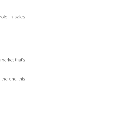
ole in sales
market that’s
 the end, this