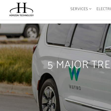
SERVICES
ELECTR
5 MAJOR TR