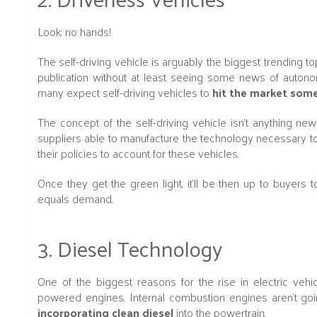
Look; no hands!
The self-driving vehicle is arguably the biggest trending t
publication without at least seeing some news of autonomo
many expect self-driving vehicles to
hit the market some
The concept of the self-driving vehicle isn't anything new 
suppliers able to manufacture the technology necessary to 
their policies to account for these vehicles.
Once they get the green light, it'll be then up to buyers
equals demand.
3. Diesel Technology
One of the biggest reasons for the rise in electric vehic
powered engines. Internal combustion engines aren't g
incorporating clean diesel
into the powertrain.