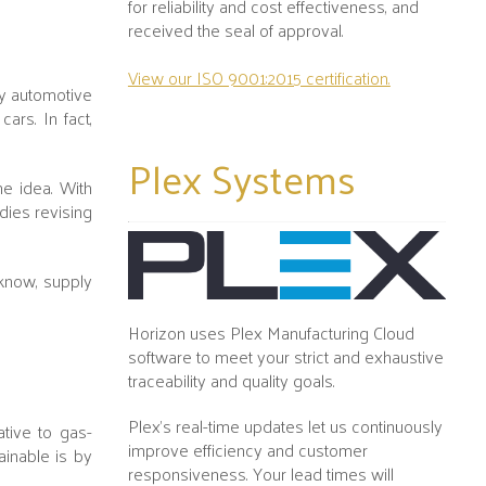
for reliability and cost effectiveness, and
received the seal of approval.
View our ISO 9001:2015 certification.
ny automotive
ars. In fact,
Plex
Systems
he idea. With
dies revising
 know, supply
Horizon uses Plex Manufacturing Cloud
software to meet your strict and exhaustive
traceability and quality goals.
Plex's real-time updates let us continuously
ative to gas-
improve efficiency and customer
inable is by
responsiveness. Your lead times will