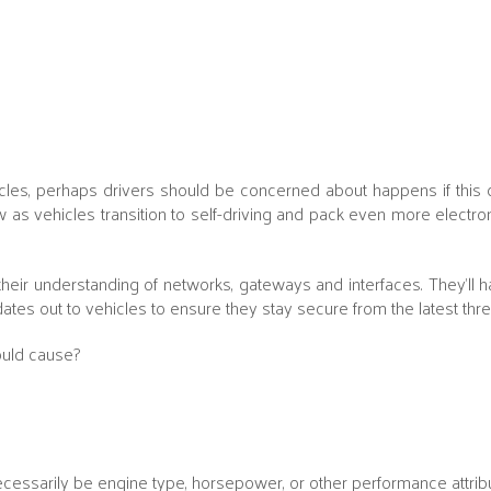
icles, perhaps drivers should be concerned about happens if this da
ow as vehicles transition to self-driving and pack even more electron
heir understanding of networks, gateways and interfaces. They'll h
ates out to vehicles to ensure they stay secure from the latest thre
ould cause?
ssarily be engine type, horsepower, or other performance attribu