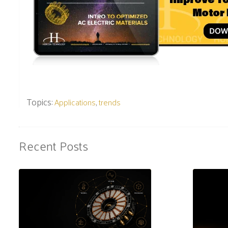
Topics:
,
Applications
trends
Recent Posts