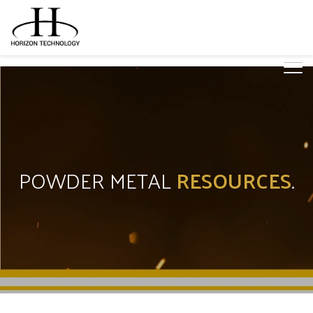
POWDER METAL
RESOURCES
.