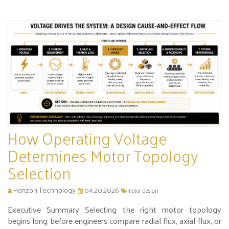
How Operating Voltage
Determines Motor Topology
Selection
Horizon Technology
04.20.2026
motor design
Executive Summary Selecting the right motor topology
begins long before engineers compare radial flux, axial flux, or