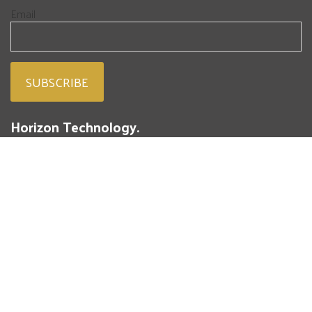
Email
Horizon Technology.
People. Passion. Powdered Metal.
293 Battery Street
St. Marys, PA 15857
(814) 834-4004
Fresh from our blog