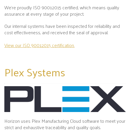
We’re proudly ISO 9001:2015 certified, which means quality
assurance at every stage of your project.
Our internal systems have been inspected for reliability and
cost effectiveness, and received the seal of approval.
View our ISO 9001:2015 certification.
Plex
Systems
Horizon uses Plex Manufacturing Cloud software to meet your
strict and exhaustive traceability and quality goals.