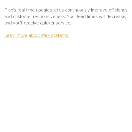
Plex's real-time updates let us continuously improve efficiency
and customer responsiveness. Your lead times will decrease,
and you’ll receive quicker service.
Learn more about Plex systems.