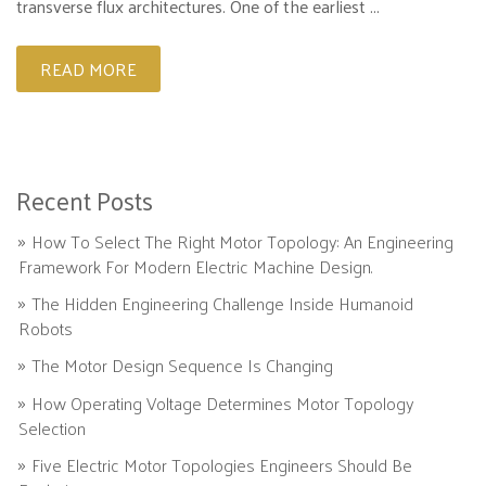
transverse flux architectures. One of the earliest ...
READ MORE
Recent Posts
How To Select The Right Motor Topology: An Engineering
Framework For Modern Electric Machine Design.
The Hidden Engineering Challenge Inside Humanoid
Robots
The Motor Design Sequence Is Changing
How Operating Voltage Determines Motor Topology
Selection
Five Electric Motor Topologies Engineers Should Be