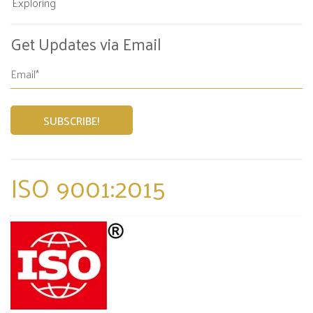
Exploring
Get Updates via Email
ISO 9001:2015