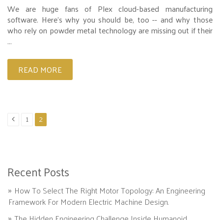
We are huge fans of Plex cloud-based manufacturing
software. Here’s why you should be, too -- and why those
who rely on powder metal technology are missing out if their
...
READ MORE
1
2
Recent Posts
How To Select The Right Motor Topology: An Engineering
Framework For Modern Electric Machine Design.
The Hidden Engineering Challenge Inside Humanoid