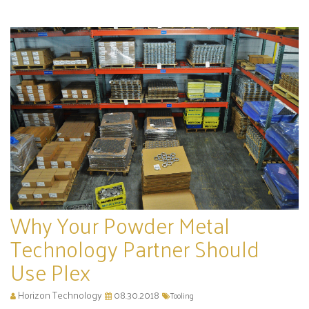
Why Your Powder Metal
Technology Partner Should
Use Plex
Horizon Technology
08.30.2018
Tooling