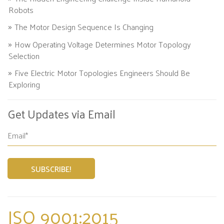
Robots
The Motor Design Sequence Is Changing
How Operating Voltage Determines Motor Topology
Selection
Five Electric Motor Topologies Engineers Should Be
Exploring
Get Updates via Email
ISO 9001:2015