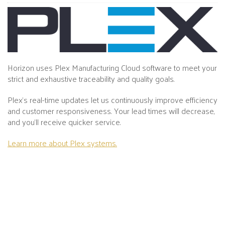
Horizon uses Plex Manufacturing Cloud software to meet your
strict and exhaustive traceability and quality goals.
Plex's real-time updates let us continuously improve efficiency
and customer responsiveness. Your lead times will decrease,
and you’ll receive quicker service.
Learn more about Plex systems.