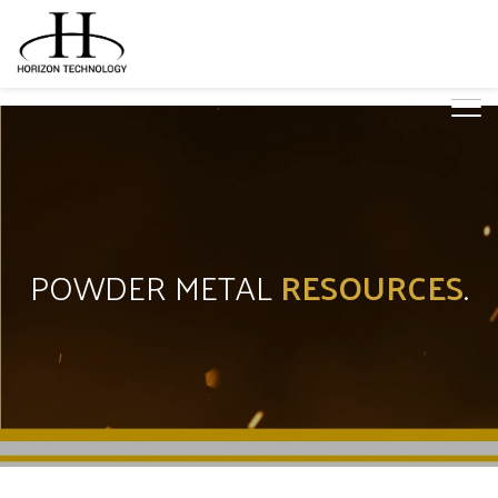
POWDER METAL
RESOURCES
.