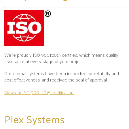
We’re proudly ISO 9001:2015 certified, which means quality
assurance at every stage of your project.
Our internal systems have been inspected for reliability and
cost effectiveness, and received the seal of approval.
View our ISO 9001:2015 certification.
Plex
Systems