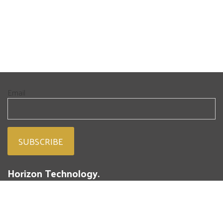
Email
Horizon Technology.
People. Passion. Powdered Metal.
293 Battery Street