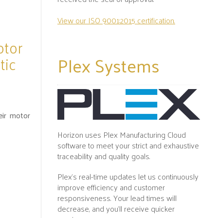
View our ISO 9001:2015 certification.
otor
Plex
Systems
tic
eir motor
Horizon uses Plex Manufacturing Cloud
software to meet your strict and exhaustive
traceability and quality goals.
Plex's real-time updates let us continuously
improve efficiency and customer
responsiveness. Your lead times will
decrease, and you’ll receive quicker