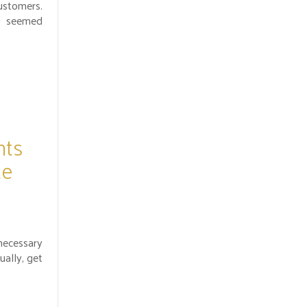
stomers.
 seemed
.
nts
te
necessary
ually, get