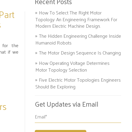
Recent Posts
Part
How To Select The Right Motor
Topology: An Engineering Framework For
s
Modern Electric Machine Design.
The Hidden Engineering Challenge Inside
Humanoid Robots
 for the
hat if we
The Motor Design Sequence Is Changing
How Operating Voltage Determines
Motor Topology Selection
Five Electric Motor Topologies Engineers
Should Be Exploring
rs
Get Updates via Email