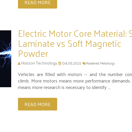
READ MORE
Electric Motor Core Material: 
Laminate vs Soft Magnetic
Powder
Horizon Technology
04.05.2021
Powdered Metallurgy
Vehicles are filled with motors -- and the number con
climb. More motors means more performance demands.
means more research is necessary to identify ...
READ MORE