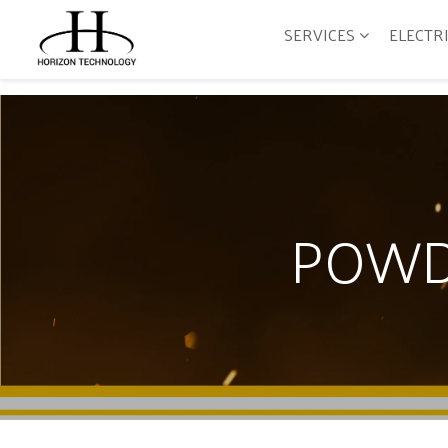
SERVICES
ELECTR
POWD