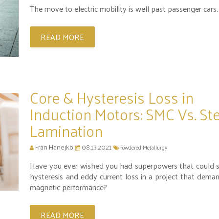
The move to electric mobility is well past passenger cars.
READ MORE
Core & Hysteresis Loss in
Induction Motors: SMC Vs. St
Lamination
Fran Hanejko
08.13.2021
Powdered Metallurgy
Have you ever wished you had superpowers that could 
hysteresis and eddy current loss in a project that dema
magnetic performance?
READ MORE