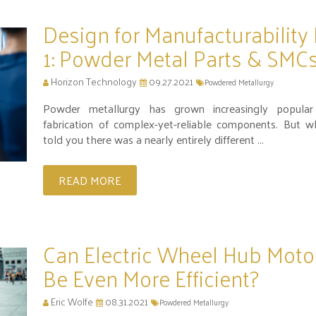
Design for Manufacturability 
1: Powder Metal Parts & SMC
Horizon Technology
09.27.2021
Powdered Metallurgy
Powder metallurgy has grown increasingly popular
fabrication of complex-yet-reliable components. But w
told you there was a nearly entirely different ...
READ MORE
Can Electric Wheel Hub Moto
Be Even More Efficient?
Eric Wolfe
08.31.2021
Powdered Metallurgy