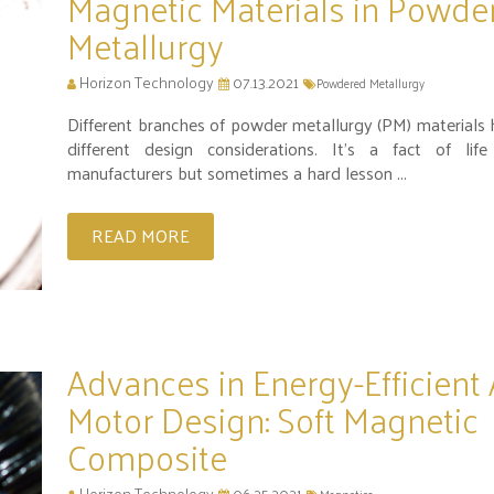
Magnetic Materials in Powde
Metallurgy
Horizon Technology
07.13.2021
Powdered Metallurgy
Different branches of powder metallurgy (PM) materials 
different design considerations. It’s a fact of li
manufacturers but sometimes a hard lesson ...
READ MORE
Advances in Energy-Efficient
Motor Design: Soft Magnetic
Composite
Horizon Technology
06.25.2021