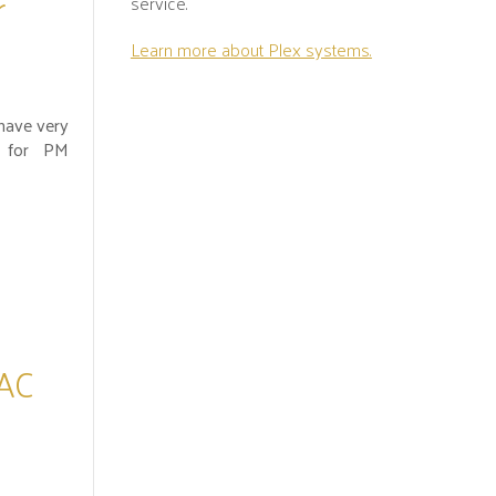
r
service.
Learn more about Plex systems.
have very
fe for PM
 AC