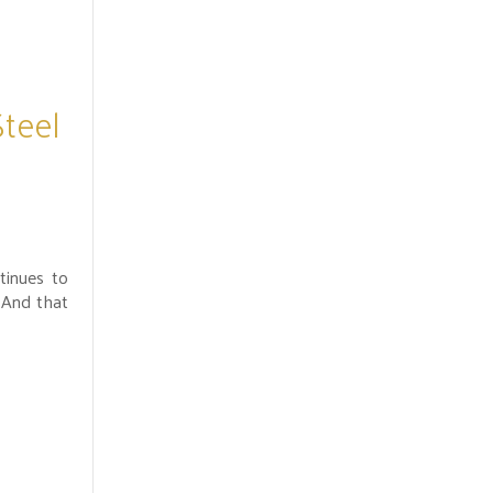
Steel
tinues to
 And that