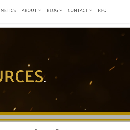
GNETICS
ABOUT
BLOG
CONTACT
RFQ
URCES
.