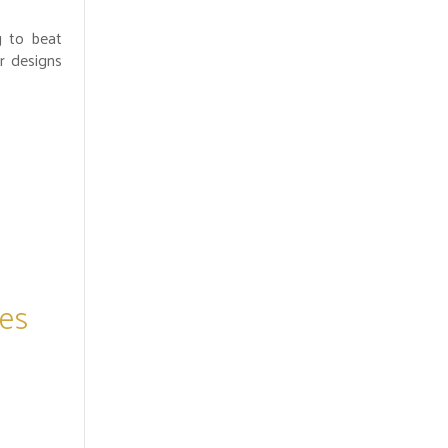
g to beat
r designs
es