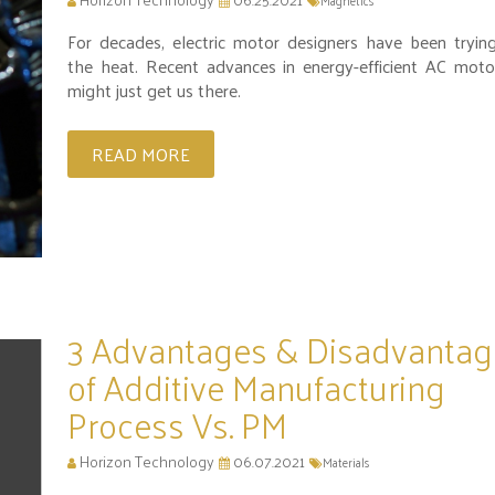
Magnetics
For decades, electric motor designers have been tryin
the heat. Recent advances in energy-efficient AC moto
might just get us there.
READ MORE
3 Advantages & Disadvantag
of Additive Manufacturing
Process Vs. PM
Horizon Technology
06.07.2021
Materials