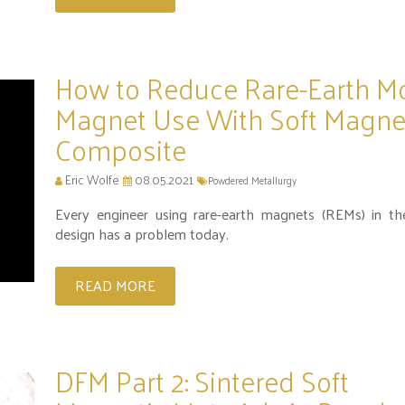
How to Reduce Rare-Earth M
Magnet Use With Soft Magne
Composite
Eric Wolfe
08.05.2021
Powdered Metallurgy
Every engineer using rare-earth magnets (REMs) in th
design has a problem today.
READ MORE
DFM Part 2: Sintered Soft