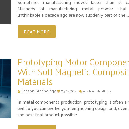
Sometimes manufacturing moves faster than its cu
Methods of manufacturing metal powder that
unthinkable a decade ago are now suddenly part of the ..
READ MORE
Prototyping Motor Compone
With Soft Magnetic Composi
Materials
Horizon Technology
05.12.2021
Powdered Metallurgy
In metal components production, prototyping is often a 
evil so you can evolve your engineering design and, event
the best final product possible.