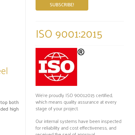
ISO 9001:2015
eel
We’re proudly ISO 9001:2015 certified,
which means quality assurance at every
stop both
stage of your project.
nded high
Our internal systems have been inspected
for reliability and cost effectiveness, and
received the seal of approval.