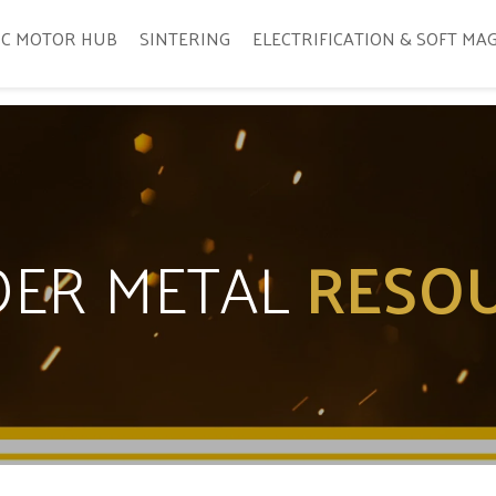
IC MOTOR HUB
SINTERING
ELECTRIFICATION & SOFT MA
ER METAL
RESO