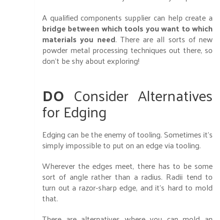
A qualified components supplier can help create a
bridge between which tools you want to which
materials you need
. There are all sorts of new
powder metal processing techniques out there, so
don't be shy about exploring!
DO
Consider Alternatives
for Edging
Edging can be the enemy of tooling. Sometimes it’s
simply impossible to put on an edge via tooling.
Wherever the edges meet, there has to be some
sort of angle rather than a radius. Radii tend to
turn out a razor-sharp edge, and it’s hard to mold
that.
There are alternatives where you can mold an