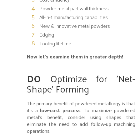
Powder metal part wall thickness
All-in-1 manufacturing capabilities
New & innovative metal powders
Edging
Tooling lifetime
Now let's examine them in greater depth!
DO
Optimize for 'Net-
Shape' Forming
The primary benefit of powdered metallurgy is that
it’s a
low-cost process
. To maximize powdered
metal’s benefit, consider using shapes that
eliminate the need to add follow-up machining
operations.