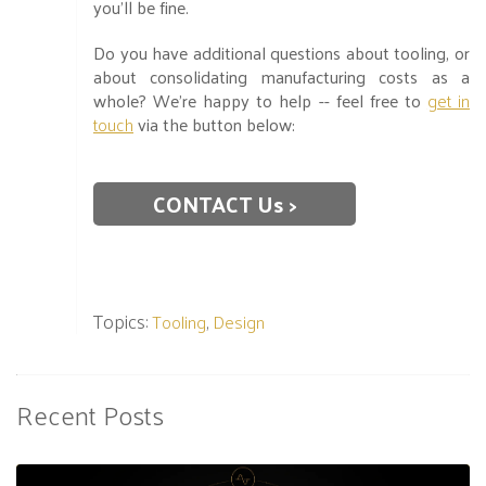
you’ll be fine.
Do you have additional questions about tooling, or
about consolidating manufacturing costs as a
whole? We’re happy to help -- feel free to
get in
touch
via the button below:
CONTACT Us >
Topics:
,
Tooling
Design
Recent Posts