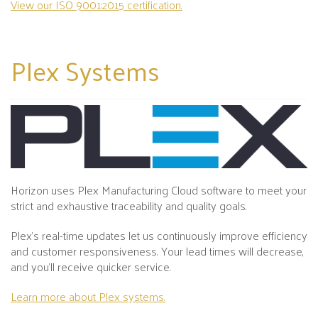
View our ISO 9001:2015 certification.
Plex
Systems
Horizon uses Plex Manufacturing Cloud software to meet your
strict and exhaustive traceability and quality goals.
Plex's real-time updates let us continuously improve efficiency
and customer responsiveness. Your lead times will decrease,
and you’ll receive quicker service.
Learn more about Plex systems.