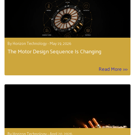
By Horizon Technology - May 19, 2026
The Motor Design Sequence Is Changing
Read More >>>
By Horizon Technology - April 20, 2026