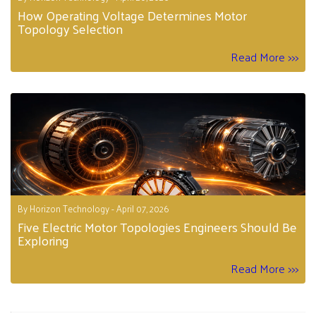
How Operating Voltage Determines Motor
Topology Selection
Read More >>>
By Horizon Technology - April 07, 2026
Five Electric Motor Topologies Engineers Should Be
Exploring
Read More >>>