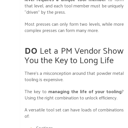
that level, and each tool member must be uniquely
“driven” by the press.
Most presses can only form two levels, while more
complex presses can form many more.
DO
Let a PM Vendor Show
You the Key to Long Life
There’s a misconception around that powder metal
tooling is expensive.
The key to
managing the life of your tooling
?
Using the right combination to unlock efficiency.
A versatile tool set can have loads of combinations
of:
Coatings