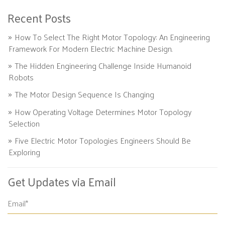
Recent Posts
How To Select The Right Motor Topology: An Engineering
Framework For Modern Electric Machine Design.
The Hidden Engineering Challenge Inside Humanoid
Robots
The Motor Design Sequence Is Changing
How Operating Voltage Determines Motor Topology
Selection
Five Electric Motor Topologies Engineers Should Be
Exploring
Get Updates via Email