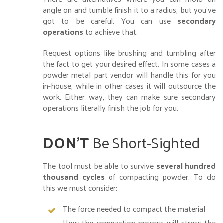
angle on and tumble finish it to a radius, but you’ve
got to be careful. You can use
secondary
operations
to achieve that.
Request options like brushing and tumbling after
the fact to get your desired effect. In some cases a
powder metal part vendor will handle this for you
in-house, while in other cases it will outsource the
work. Either way, they can make sure secondary
operations literally finish the job for you.
DON’T
Be Short-Sighted
The tool must be able to survive
several hundred
thousand cycles
of compacting powder. To do
this we must consider:
The force needed to compact the material
How the compaction process will stress the