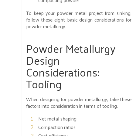
compacting powder
To keep your powder metal project from sinking,
follow these eight basic design considerations for
powder metallurgy.
Powder Metallurgy
Design
Considerations:
Tooling
When designing for powder metallurgy, take these
factors into consideration in terms of tooling:
Net metal shaping
Compaction ratios
Cost efficiency