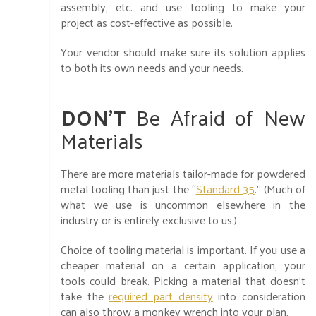
assembly, etc. and use tooling to make your
project as cost-effective as possible.
Your vendor should make sure its solution applies
to both its own needs and your needs.
DON’T
Be Afraid of New
Materials
There are more materials tailor-made for powdered
metal tooling than just the “
Standard 35
.” (Much of
what we use is uncommon elsewhere in the
industry or is entirely exclusive to us.)
Choice of tooling material is important. If you use a
cheaper material on a certain application, your
tools could break. Picking a material that doesn’t
take the
required part density
into consideration
can also throw a monkey wrench into your plan.