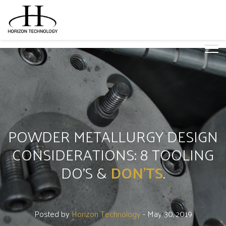
POWDER METALLURGY DESIGN
CONSIDERATIONS: 8 TOOLING
DO'S &
DON'TS
.
Posted by
Horizon Technology
- May 30, 2019