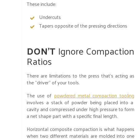
These include:
Undercuts
Tapers opposite of the pressing directions
DON’T
Ignore Compaction
Ratios
There are limitations to the press that’s acting as
the “driver” of your tools.
The use of
powdered metal compaction tooling
involves a stack of powder being placed into a
cavity and compressed under high pressure to form
a net shape part with a specific final length.
Horizontal composite compaction is what happens
when two different materials are molded into one