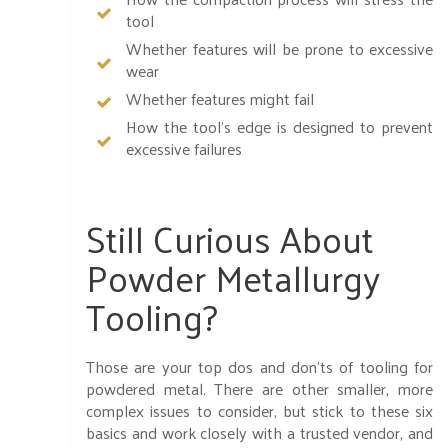
tool
Whether features will be prone to excessive
wear
Whether features might fail
How the tool’s edge is designed to prevent
excessive failures
Still Curious About
Powder Metallurgy
Tooling?
Those are your top dos and don’ts of tooling for
powdered metal. There are other smaller, more
complex issues to consider, but stick to these six
basics and work closely with a trusted vendor, and