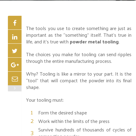
The tools you use to create something are just as
important as the “something” itself. That’s true in
life, and it’s true with
powder metal tooling
.
The choices you make for tooling can send ripples
through the entire manufacturing process.
Why? Tooling is like a mirror to your part. It is the
“tool” that will compact the powder into its final
shape.
Your tooling must:
Form the desired shape
Work within the limits of the press
Survive hundreds of thousands of cycles of