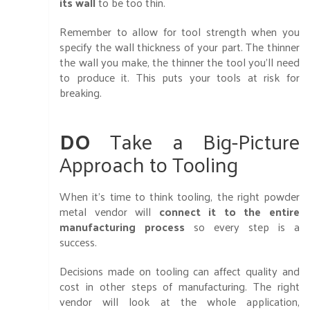
its wall
to be too thin.
Remember to allow for tool strength when you
specify the wall thickness of your part. The thinner
the wall you make, the thinner the tool you’ll need
to produce it. This puts your tools at risk for
breaking.
DO
Take a Big-Picture
Approach to Tooling
When it’s time to think tooling, the right powder
metal vendor will
connect it to the entire
manufacturing process
so every step is a
success.
Decisions made on tooling can affect quality and
cost in other steps of manufacturing. The right
vendor will look at the whole application,