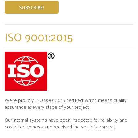
ISO 9001:2015
We’re proudly ISO 9001:2015 certified, which means quality
assurance at every stage of your project.
Our internal systems have been inspected for reliability and
cost effectiveness, and received the seal of approval.