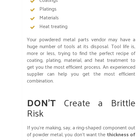
Platings
Materials
Heat treating
Your powdered metal parts vendor may have a
huge number of tools at its disposal. Tool life is,
more or less, trying to find the perfect recipe of
coating, plating, material, and heat treatment to
get you the most efficient process. An experienced
supplier can help you get the most efficient
combination.
DON’T
Create a Brittle
Risk
If you’re making, say, a ring-shaped component out
of powder metal, you don’t want the
thickness of