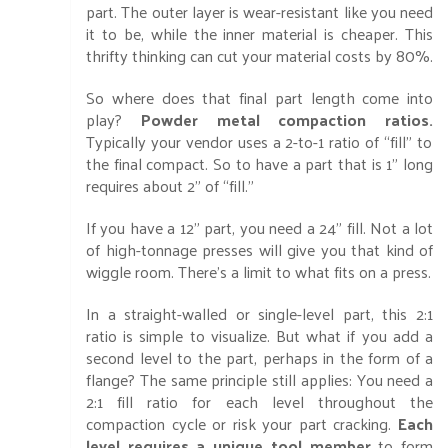
part. The outer layer is wear-resistant like you need
it to be, while the inner material is cheaper. This
thrifty thinking can cut your material costs by 80%.
So where does that final part length come into
play?
Powder metal compaction ratios.
Typically your vendor uses a 2-to-1 ratio of “fill” to
the final compact. So to have a part that is 1” long
requires about 2” of “fill.”
If you have a 12” part, you need a 24” fill. Not a lot
of high-tonnage presses will give you that kind of
wiggle room. There’s a limit to what fits on a press.
In a straight-walled or single-level part, this 2:1
ratio is simple to visualize. But what if you add a
second level to the part, perhaps in the form of a
flange? The same principle still applies: You need a
2:1 fill ratio for each level throughout the
compaction cycle or risk your part cracking.
Each
level requires a unique tool member
to form