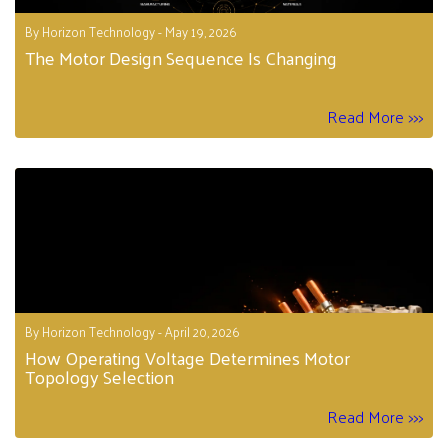
By Horizon Technology - May 19, 2026
The Motor Design Sequence Is Changing
Read More >>>
By Horizon Technology - April 20, 2026
How Operating Voltage Determines Motor
Topology Selection
Read More >>>