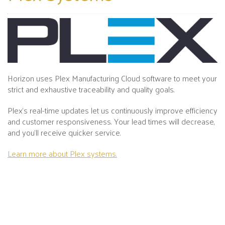
Horizon uses Plex Manufacturing Cloud software to meet your
strict and exhaustive traceability and quality goals.
Plex's real-time updates let us continuously improve efficiency
and customer responsiveness. Your lead times will decrease,
and you’ll receive quicker service.
Learn more about Plex systems.