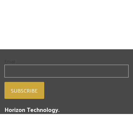
Email
Horizon Technology.
People. Passion. Powdered Metal.