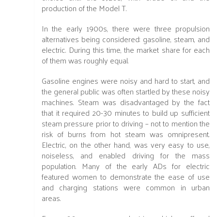
production of the Model T.
In the early 1900s, there were three propulsion
alternatives being considered: gasoline, steam, and
electric. During this time, the market share for each
of them was roughly equal.
Gasoline engines were noisy and hard to start, and
the general public was often startled by these noisy
machines. Steam was disadvantaged by the fact
that it required 20-30 minutes to build up sufficient
steam pressure prior to driving – not to mention the
risk of burns from hot steam was omnipresent.
Electric, on the other hand, was very easy to use,
noiseless, and enabled driving for the mass
population. Many of the early ADs for electric
featured women to demonstrate the ease of use
and charging stations were common in urban
areas.