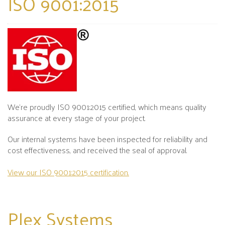
ISO 9001:2015
We’re proudly ISO 9001:2015 certified, which means quality
assurance at every stage of your project.
Our internal systems have been inspected for reliability and
cost effectiveness, and received the seal of approval.
View our ISO 9001:2015 certification.
Plex
Systems