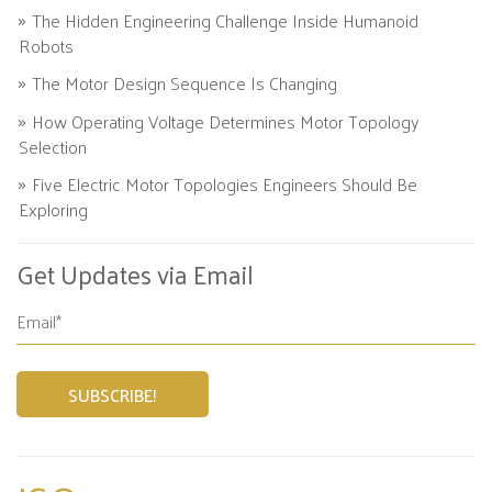
The Hidden Engineering Challenge Inside Humanoid
Robots
The Motor Design Sequence Is Changing
How Operating Voltage Determines Motor Topology
Selection
Five Electric Motor Topologies Engineers Should Be
Exploring
Get Updates via Email