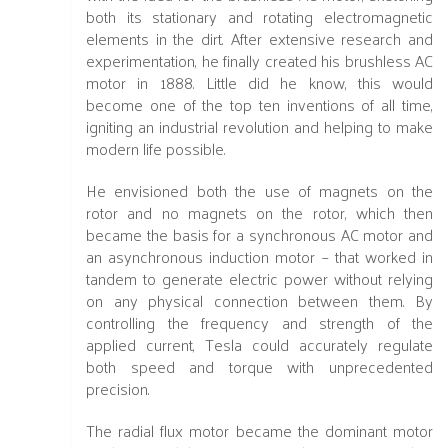
both its stationary and rotating electromagnetic
elements in the dirt. After extensive research and
experimentation, he finally created his brushless AC
motor in 1888. Little did he know, this would
become one of the top ten inventions of all time,
igniting an industrial revolution and helping to make
modern life possible.
He envisioned both the use of magnets on the
rotor and no magnets on the rotor, which then
became the basis for a synchronous AC motor and
an asynchronous induction motor – that worked in
tandem to generate electric power without relying
on any physical connection between them. By
controlling the frequency and strength of the
applied current, Tesla could accurately regulate
both speed and torque with unprecedented
precision.
The radial flux motor became the dominant motor