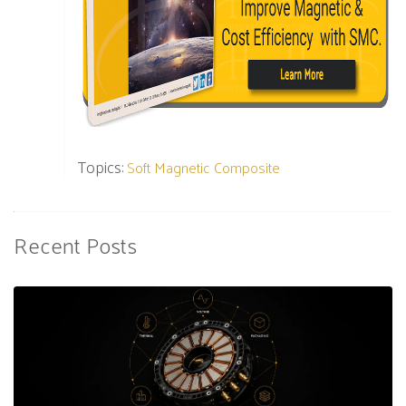
Topics:
Soft Magnetic Composite
Recent Posts