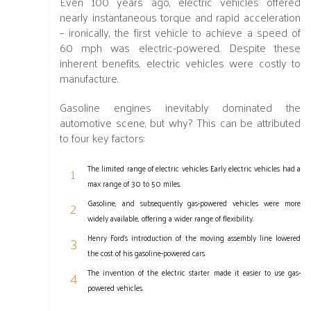
Even 100 years ago, electric vehicles offered
nearly instantaneous torque and rapid acceleration
– ironically, the first vehicle to achieve a speed of
60 mph was electric-powered. Despite these
inherent benefits, electric vehicles were costly to
manufacture.
Gasoline engines inevitably dominated the
automotive scene, but why? This can be attributed
to four key factors:
The limited range of electric vehicles: Early electric vehicles had a
max range of 30 to 50 miles.
Gasoline, and subsequently gas-powered vehicles were more
widely available, offering a wider range of flexibility.
Henry Ford’s introduction of the moving assembly line lowered
the cost of his gasoline-powered cars.
The invention of the electric starter made it easier to use gas-
powered vehicles.