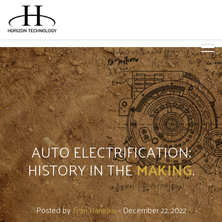
AUTO ELECTRIFICATION:
HISTORY IN THE
MAKING
.
Posted by
Fran Hanejko
- December 22, 2022