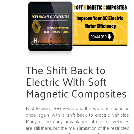
The Shift Back to
Electric With Soft
Magnetic Composites
Fast forward 100 years and the world is changing
once again, with a shift back to electric vehicles.
Many of the early advantages of electric vehicles
are still there, but the main limitation of the restricted