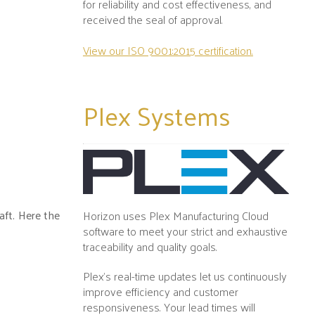
for reliability and cost effectiveness, and
received the seal of approval.
View our ISO 9001:2015 certification.
Plex
Systems
aft. Here the
Horizon uses Plex Manufacturing Cloud
software to meet your strict and exhaustive
traceability and quality goals.
Plex's real-time updates let us continuously
improve efficiency and customer
responsiveness. Your lead times will