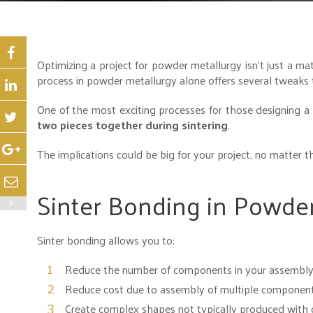
Optimizing a project for powder metallurgy isn’t just a ma
process in powder metallurgy alone offers several tweaks t
One of the most exciting processes for those designing a
two pieces together during sintering
.
The implications could be big for your project, no matter th
Sinter Bonding in Powder
Sinter bonding allows you to:
Reduce the number of components in your assembl
Reduce cost due to assembly of multiple componen
Create complex shapes not typically produced with 