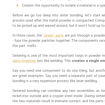
Creates the opportunity to isolate a material in a spe
Before we go too deep into sinter bonding, let’s start wi
process used after the metal powder is compacted. Compa
to be picked up and waved around, but it won’t hold up to
In these cases, the
“green” parts
are put through a powder
- fuse the powder particles together. The components rec
the part melts.
Sintering is one of the most important steps in powder m
parts together
, just like welding. This
creates a single s
Say you need one component to do one thing, but another
are great examples. Say you need a separate part of you
bonding is a very expensive process like laser welding.
Sintered bonding can combine any two assemblies, as lon
nickel-iron outside and a copper-steel inside. During sinte
the two materials result in intimate contact, and the parts 