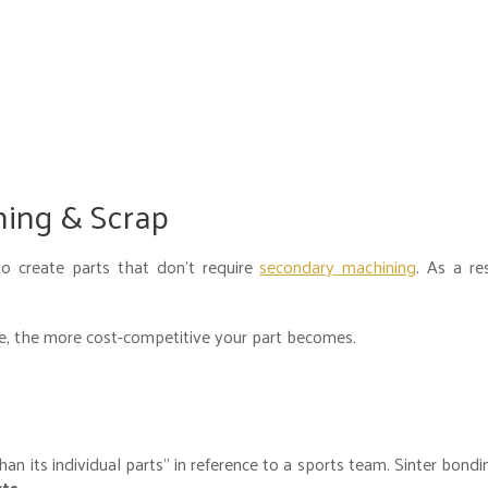
ning & Scrap
o create parts that don’t require
secondary machining
. As a re
te, the more cost-competitive your part becomes.
n its individual parts” in reference to a sports team. Sinter bondi
rts
.