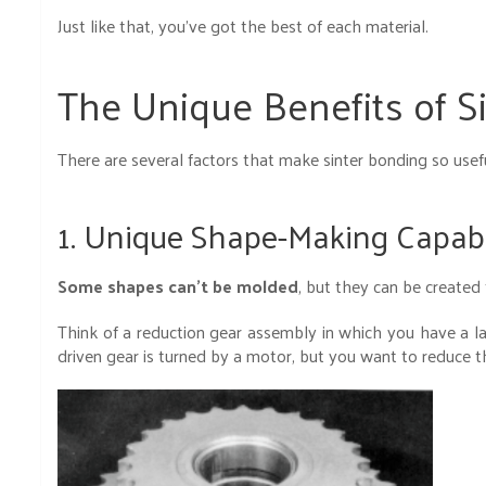
Just like that, you’ve got the best of each material.
The Unique Benefits of S
There are several factors that make sinter bonding so usefu
1. Unique Shape-Making Capabi
Some shapes can’t be molded
, but they can be created
Think of a reduction gear assembly in which you have a l
driven gear is turned by a motor, but you want to reduce t