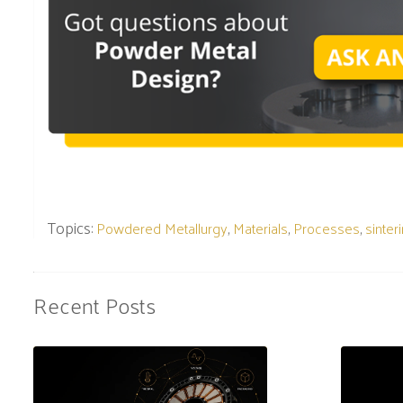
Topics:
,
,
,
Powdered Metallurgy
Materials
Processes
sinter
Recent Posts