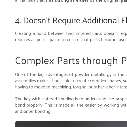
4. Doesn’t Require Additional 
Creating a bond between two sintered parts doesn’t requi
requires a specific paste to ensure that parts become fuse
Complex Parts through P
One of the big advantages of powder metallurgy is the c
assemblies makes it possible to create complex shapes, s
having to move to machining, forging, or other labor-int
The key with sintered bonding is to understand the proper
bond properly. This is made all the easier by working wi
and sinter bonding.