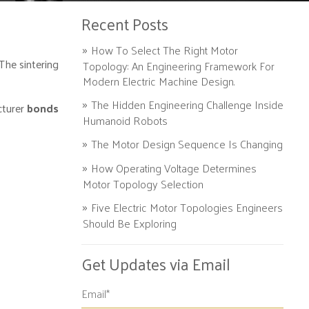
Recent Posts
How To Select The Right Motor
The sintering
Topology: An Engineering Framework For
Modern Electric Machine Design.
The Hidden Engineering Challenge Inside
cturer
bonds
Humanoid Robots
The Motor Design Sequence Is Changing
How Operating Voltage Determines
Motor Topology Selection
Five Electric Motor Topologies Engineers
Should Be Exploring
Get Updates via Email