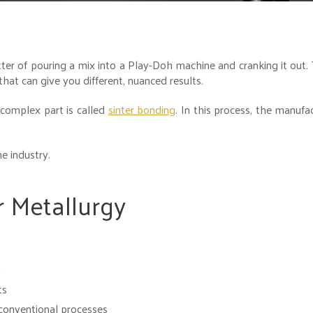
tter of pouring a mix into a Play-Doh machine and cranking it out. 
hat can give you different, nuanced results.
 complex part is called
sinter bonding
. In this process, the manufa
e industry.
 Metallurgy
y
ts
conventional processes