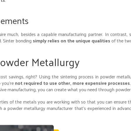
Elements
re much, besides a capable manufacturing partner. In contrast, s
d. Sinter bonding
simply relies on the unique qualities
of the two
owder Metallurgy
ost savings, right? Using the sintering process in powder metal
o you’re
not required to use other, more expensive processes
ensive manufacturing, you can create what you need through powder
ties of the metals you are working with so that you can ensure t
th a powder metallurgy manufacturer that’s experienced in advan