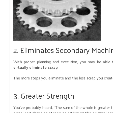
2. Eliminates Secondary Machi
With proper planning and execution, you may be able t
virtually eliminate scrap
.
The more steps you eliminate and the less scrap you crea
3. Greater Strength
You’ve probably heard, “The sum of the whole is greater tha
a final part that’s
as strong as either of the original pa