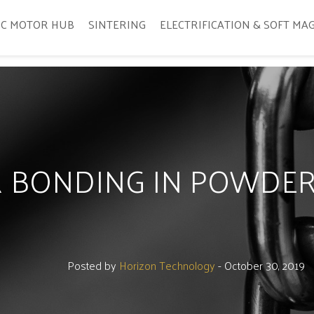
IC MOTOR HUB
SINTERING
ELECTRIFICATION & SOFT MA
ER BONDING IN POWDE
Posted by
Horizon Technology
- October 30, 2019