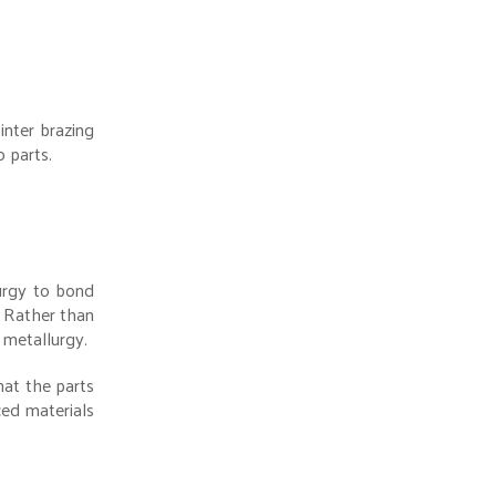
inter brazing
 parts.
lurgy to bond
. Rather than
 metallurgy.
hat the parts
ced materials