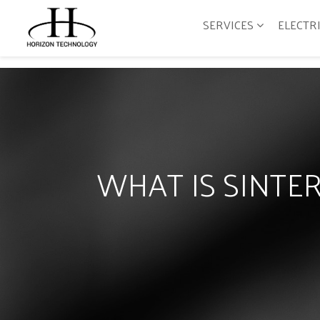
SERVICES
ELECTR
WHAT IS SINT