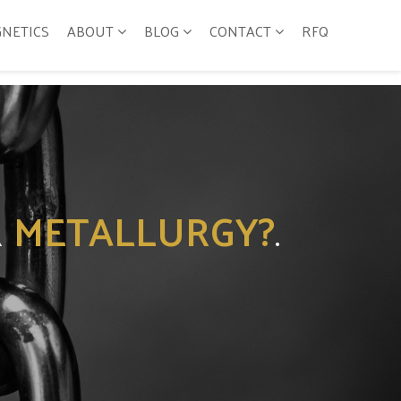
GNETICS
ABOUT
BLOG
CONTACT
RFQ
R
METALLURGY?
.