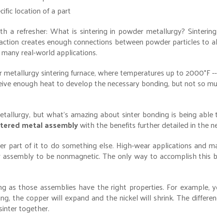
cific location of a part
th a refresher: What is sintering in powder metallurgy? Sintering
ction creates enough connections between powder particles to al
 many real-world applications.
 metallurgy sintering furnace, where temperatures up to 2000°F -
eive enough heat to develop the necessary bonding, but not so m
etallurgy, but what’s amazing about sinter bonding is being able
intered metal assembly
with the benefits further detailed in the n
 part of it to do something else. High-wear applications and ma
r assembly to be nonmagnetic. The only way to accomplish this b
g as those assemblies have the right properties. For example, y
ring, the copper will expand and the nickel will shrink. The differ
sinter together.