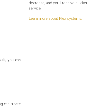
decrease, and you’ll receive quicker
service.
Learn more about Plex systems.
sult, you can
ng can create