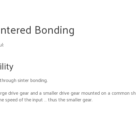
intered Bonding
l:
lity
 through sinter bonding.
arge drive gear and a smaller drive gear mounted on a common sh
he speed of the input … thus the smaller gear.