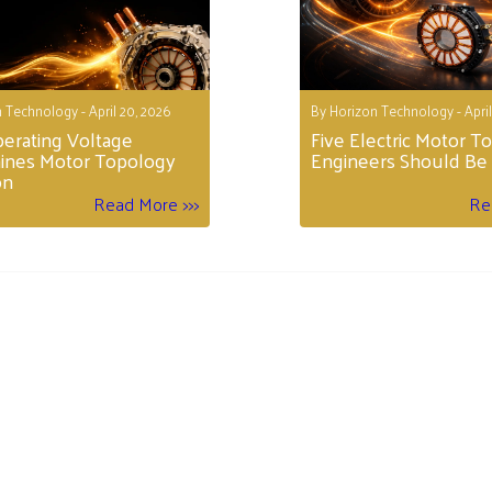
 Technology - April 20, 2026
By Horizon Technology - April
erating Voltage
Five Electric Motor T
ines Motor Topology
Engineers Should Be 
on
Read More >>>
Re