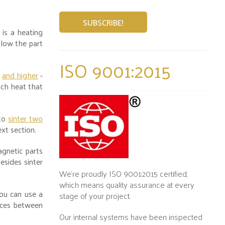
 is a heating
low the part
ISO 9001:2015
-
and higher
-
uch heat that
 to
sinter two
ext section.
gnetic parts
esides sinter
We’re proudly ISO 9001:2015 certified,
which means quality assurance at every
ou can use a
stage of your project.
ences between
Our internal systems have been inspected