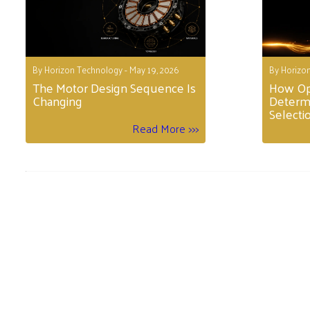
By Horizon Technology - May 19, 2026
By Horizon
The Motor Design Sequence Is
How Op
Changing
Determ
Selecti
Read More >>>