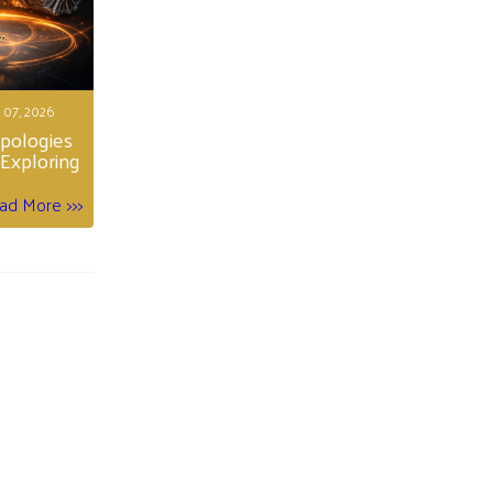
 07, 2026
opologies
Exploring
ad More >>>