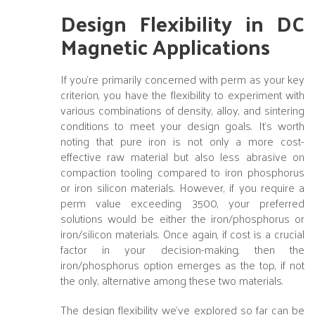
Design Flexibility in DC
Magnetic Applications
If you're primarily concerned with perm as your key
criterion, you have the flexibility to experiment with
various combinations of density, alloy, and sintering
conditions to meet your design goals. It's worth
noting that pure iron is not only a more cost-
effective raw material but also less abrasive on
compaction tooling compared to iron phosphorus
or iron silicon materials. However, if you require a
perm value exceeding 3500, your preferred
solutions would be either the iron/phosphorus or
iron/silicon materials. Once again, if cost is a crucial
factor in your decision-making, then the
iron/phosphorus option emerges as the top, if not
the only, alternative among these two materials.
The design flexibility we've explored so far can be