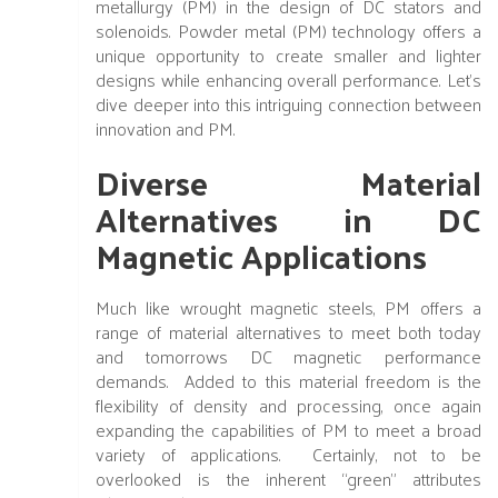
metallurgy (PM) in the design of DC stators and
solenoids. Powder metal (PM) technology offers a
unique opportunity to create smaller and lighter
designs while enhancing overall performance. Let's
dive deeper into this intriguing connection between
innovation and PM.
Diverse Material
Alternatives in DC
Magnetic Applications
Much like wrought magnetic steels, PM offers a
range of material alternatives to meet both today
and tomorrows DC magnetic performance
demands. Added to this material freedom is the
flexibility of density and processing, once again
expanding the capabilities of PM to meet a broad
variety of applications. Certainly, not to be
overlooked is the inherent “green” attributes