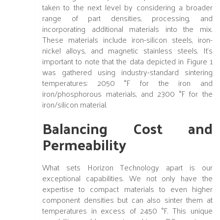
taken to the next level by considering a broader
range of part densities, processing, and
incorporating additional materials into the mix.
These materials include iron-silicon steels, iron-
nickel alloys, and magnetic stainless steels. It's
important to note that the data depicted in Figure 1
was gathered using industry-standard sintering
temperatures: 2050 °F for the iron and
iron/phosphorous materials, and 2300 °F for the
iron/silicon material.
Balancing Cost and
Permeability
What sets Horizon Technology apart is our
exceptional capabilities. We not only have the
expertise to compact materials to even higher
component densities but can also sinter them at
temperatures in excess of 2450 °F. This unique