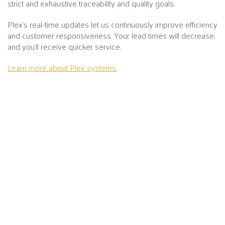
strict and exhaustive traceability and quality goals.
Plex's real-time updates let us continuously improve efficiency
and customer responsiveness. Your lead times will decrease,
and you’ll receive quicker service.
Learn more about Plex systems.