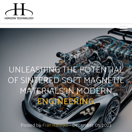
UNLEASHING THE POTENTIAL
OF SINTERED SOFT MAGNETIC
MATERIALS IN MODERN
ENGINEERING
.
Posted by
Fran Hanejko
- December 05, 2023