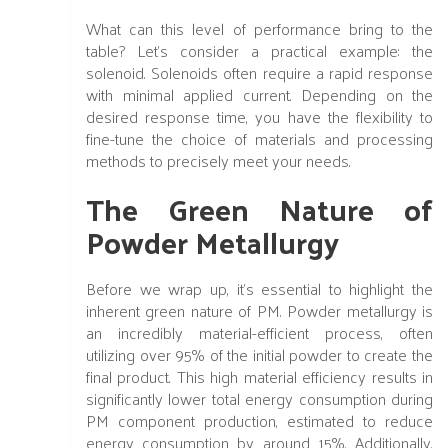
What can this level of performance bring to the
table? Let's consider a practical example: the
solenoid. Solenoids often require a rapid response
with minimal applied current. Depending on the
desired response time, you have the flexibility to
fine-tune the choice of materials and processing
methods to precisely meet your needs.
The Green Nature of
Powder Metallurgy
Before we wrap up, it's essential to highlight the
inherent green nature of PM. Powder metallurgy is
an incredibly material-efficient process, often
utilizing over 95% of the initial powder to create the
final product. This high material efficiency results in
significantly lower total energy consumption during
PM component production, estimated to reduce
energy consumption by around 15%. Additionally,