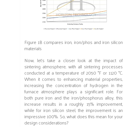
Figure 1B
compares iron, iron/phos and iron silicon
materials
Now, let's take a closer look at the impact of
sintering atmosphere, with all sintering processes
conducted at a temperature of 2050 °F or 1120 °C.
When it comes to enhancing material properties,
increasing the concentration of hydrogen in the
furnace atmosphere plays a significant role. For
both pure iron and the iron/phosphorus alloy, this
increase results in a roughly 15% improvement,
while for iron silicon steel, the improvement is an
impressive 100%. So, what does this mean for your
design considerations?