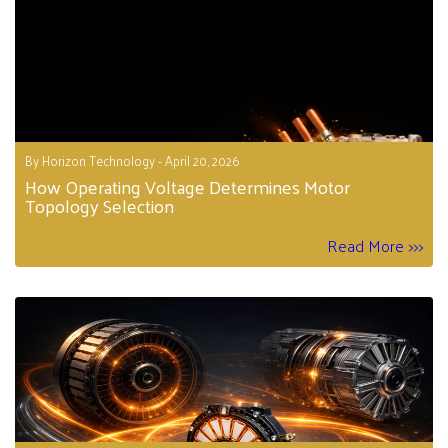
By Horizon Technology - April 20, 2026
How Operating Voltage Determines Motor
Topology Selection
Read More >>>