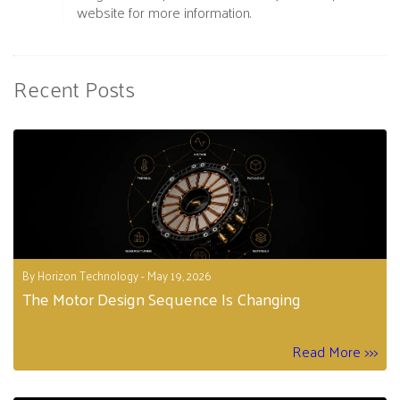
website for more information.
Recent Posts
By Horizon Technology - May 19, 2026
The Motor Design Sequence Is Changing
Read More >>>