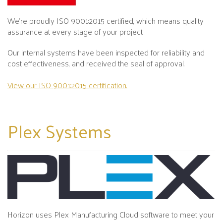
We’re proudly ISO 9001:2015 certified, which means quality
assurance at every stage of your project.
Our internal systems have been inspected for reliability and
cost effectiveness, and received the seal of approval.
View our ISO 9001:2015 certification.
Plex
Systems
Horizon uses Plex Manufacturing Cloud software to meet your