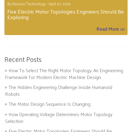
By Horizon Technology - April 07, 2026
Five Electric Motor Topologies Engineers Should Be
Exploring
Read More >>>
Recent Posts
How To Select The Right Motor Topology: An Engineering
Framework For Modern Electric Machine Design.
The Hidden Engineering Challenge Inside Humanoid
Robots
The Motor Design Sequence Is Changing
How Operating Voltage Determines Motor Topology
Selection
Five Electric Motor Topologies Engineers Should Be