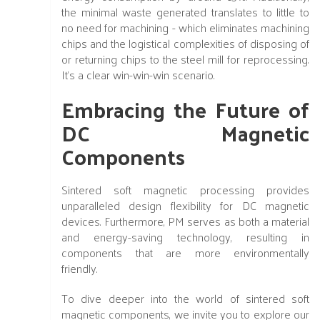
the minimal waste generated translates to little to
no need for machining - which eliminates machining
chips and the logistical complexities of disposing of
or returning chips to the steel mill for reprocessing.
It's a clear win-win-win scenario.
Embracing the Future of
DC Magnetic
Components
Sintered soft magnetic processing provides
unparalleled design flexibility for DC magnetic
devices. Furthermore, PM serves as both a material
and energy-saving technology, resulting in
components that are more environmentally
friendly.
To dive deeper into the world of sintered soft
magnetic components, we invite you to explore our