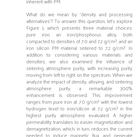
inherent with PM.
What do we mean by "density and processing
alternatives"? To answer this question, let's explore
Figure 1, which presents three material choices:
pure iron, an iron/phosphorus alloy, both
compacted to densities of 7.0 and 7.2 g/cm³, and an
iron silicon PM material sintered to 7.2 g/cm³. In
addition to considering various materials and
densities, we also examined the influence of
sintering atmosphere purity, with increasing purity
moving from left to right on the spectrum. When we
analyze the impact of density, alloying, and sintering
atmosphere purity, a remarkable 300%
enhancement is observed. This improvement
ranges from pure iron at 7.0 g/cm³ with the lowest
hydrogen level to iron/silicon at 7.2 g/cm³ in the
highest purity atmosphere evaluated. A higher
permeability translates to easier magnetization and
demagnetization, which, in turn, reduces the current
needed to induce magnetic flux and generate