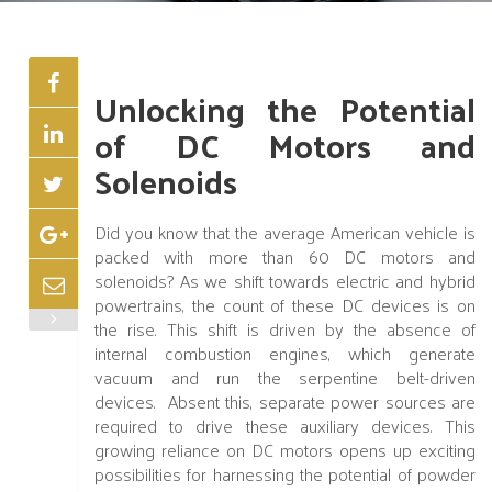
Unlocking the Potential
of DC Motors and
Solenoids
Did you know that the average American vehicle is
packed with more than 60 DC motors and
solenoids? As we shift towards electric and hybrid
powertrains, the count of these DC devices is on
the rise. This shift is driven by the absence of
internal combustion engines, which generate
vacuum and run the serpentine belt-driven
devices. Absent this, separate power sources are
required to drive these auxiliary devices. This
growing reliance on DC motors opens up exciting
possibilities for harnessing the potential of powder