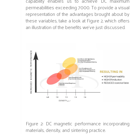
capability enables us to achieve DC maximum
permeabilities exceeding 7000. To provide a visual
representation of the advantages brought about by
these variables, take a look at Figure 2, which offers
an illustration of the benefits we've just discussed.
Figure 2:
DC magnetic performance incorporating
materials, density, and sintering practice.