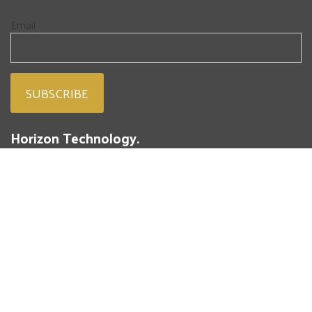
Email
Horizon Technology.
People. Passion. Powdered Metal.
293 Battery Street
St. Marys, PA 15857
(814) 834-4004
Fresh from our blog