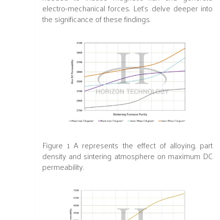
electro-mechanical forces. Let's delve deeper into
the significance of these findings.
Figure 1 A
represents the effect of alloying, part
density and sintering atmosphere on maximum DC
permeabilit
y.