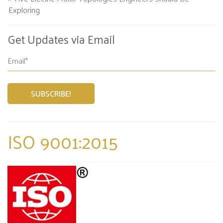
Exploring
Get Updates via Email
ISO 9001:2015